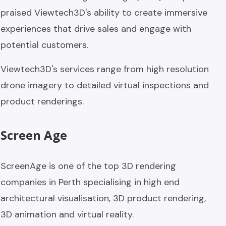
praised Viewtech3D's ability to create immersive
experiences that drive sales and engage with
potential customers.
Viewtech3D's services range from high resolution
drone imagery to detailed virtual inspections and
product renderings.
Screen Age
ScreenAge is one of the top 3D rendering
companies in Perth specialising in high end
architectural visualisation, 3D product rendering,
3D animation and virtual reality.