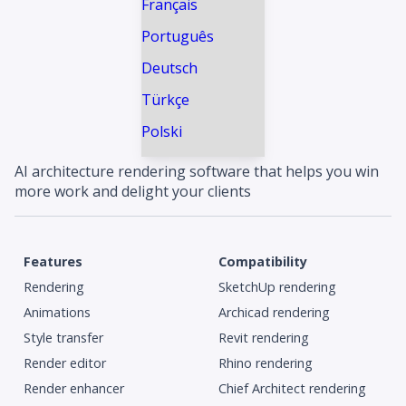
Français
Português
Deutsch
Türkçe
Polski
AI architecture rendering software that helps you win
more work and delight your clients
Features
Compatibility
Rendering
SketchUp rendering
Animations
Archicad rendering
Style transfer
Revit rendering
Render editor
Rhino rendering
Render enhancer
Chief Architect rendering