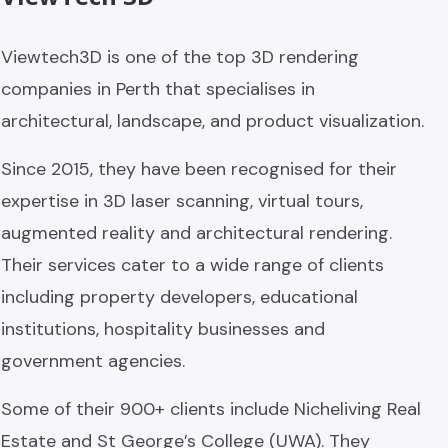
Viewtech3D is one of the top 3D rendering
companies in Perth that specialises in
architectural, landscape, and product visualization.
Since 2015, they have been recognised for their
expertise in 3D laser scanning, virtual tours,
augmented reality and architectural rendering.
Their services cater to a wide range of clients
including property developers, educational
institutions, hospitality businesses and
government agencies.
Some of their 900+ clients include Nicheliving Real
Estate and St George’s College (UWA). They