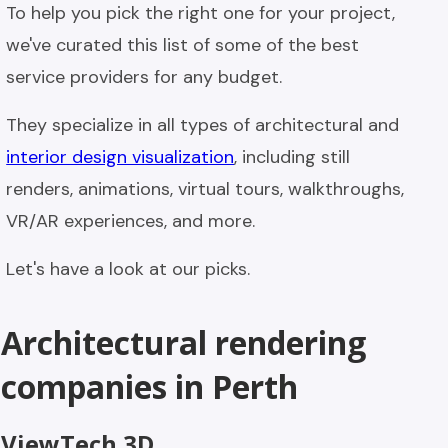
To help you pick the right one for your project,
we've curated this list of some of the best
service providers for any budget.
They specialize in all types of architectural and
interior design visualization
, including still
renders, animations, virtual tours, walkthroughs,
VR/AR experiences, and more.
Let's have a look at our picks.
Architectural rendering
companies in Perth
ViewTech 3D