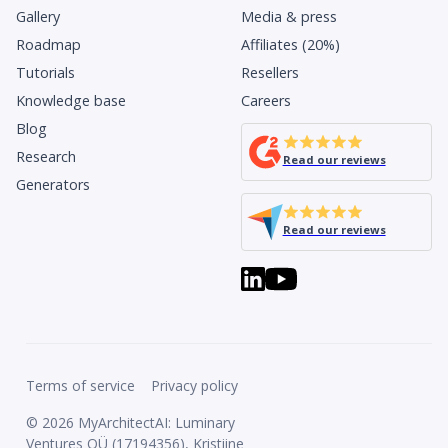
Gallery
Media & press
Roadmap
Affiliates (20%)
Tutorials
Resellers
Knowledge base
Careers
Blog
Research
Read our reviews
Generators
Read our reviews
Terms of service
Privacy policy
© 2026 MyArchitectAI: Luminary
Ventures OÜ (17194356), Kristiine