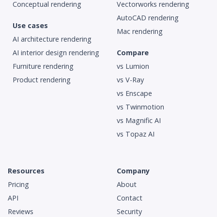
Conceptual rendering
Vectorworks rendering
AutoCAD rendering
Use cases
Mac rendering
AI architecture rendering
AI interior design rendering
Compare
Furniture rendering
vs Lumion
Product rendering
vs V-Ray
vs Enscape
vs Twinmotion
vs Magnific AI
vs Topaz AI
Resources
Company
Pricing
About
API
Contact
Reviews
Security