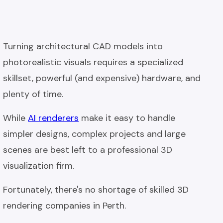
Turning architectural CAD models into
photorealistic visuals requires a specialized
skillset, powerful (and expensive) hardware, and
plenty of time.
While
AI renderers
make it easy to handle
simpler designs, complex projects and large
scenes are best left to a professional 3D
visualization firm.
Fortunately, there's no shortage of skilled 3D
rendering companies in Perth.