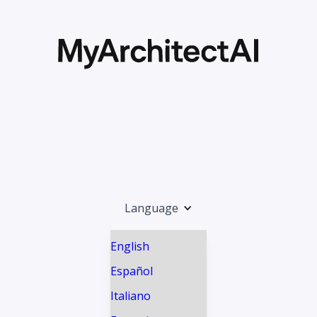
Language
English
Español
Italiano