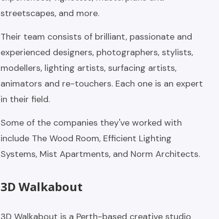
streetscapes, and more.
Their team consists of brilliant, passionate and
experienced designers, photographers, stylists,
modellers, lighting artists, surfacing artists,
animators and re-touchers. Each one is an expert
in their field.
Some of the companies they've worked with
include The Wood Room, Efficient Lighting
Systems, Mist Apartments, and Norm Architects.
3D Walkabout
3D Walkabout is a Perth-based creative studio