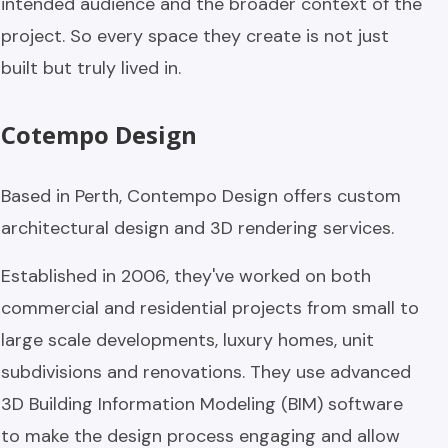
intended audience and the broader context of the
project. So every space they create is not just
built but truly lived in.
Cotempo Design
Based in Perth, Contempo Design offers custom
architectural design and 3D rendering services.
Established in 2006, they've worked on both
commercial and residential projects from small to
large scale developments, luxury homes, unit
subdivisions and renovations. They use advanced
3D Building Information Modeling (BIM) software
to make the design process engaging and allow