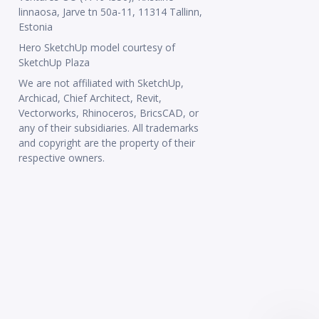
linnaosa, Jarve tn 50a-11, 11314 Tallinn,
Estonia
Hero SketchUp model courtesy of
SketchUp Plaza
We are not affiliated with SketchUp,
Archicad, Chief Architect, Revit,
Vectorworks, Rhinoceros, BricsCAD, or
any of their subsidiaries. All trademarks
and copyright are the property of their
respective owners.