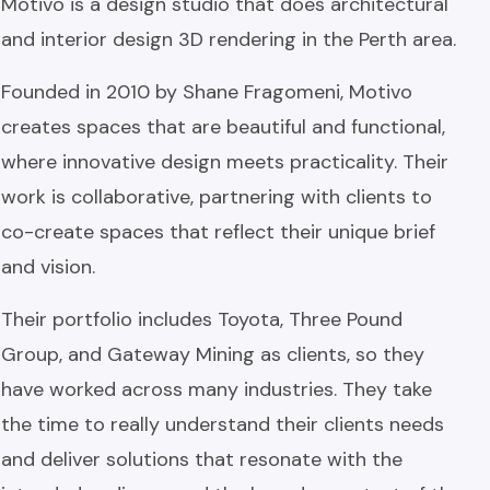
Motivo is a design studio that does architectural
and interior design 3D rendering in the Perth area.
Founded in 2010 by Shane Fragomeni, Motivo
creates spaces that are beautiful and functional,
where innovative design meets practicality. Their
work is collaborative, partnering with clients to
co-create spaces that reflect their unique brief
and vision.
Their portfolio includes Toyota, Three Pound
Group, and Gateway Mining as clients, so they
have worked across many industries. They take
the time to really understand their clients needs
and deliver solutions that resonate with the