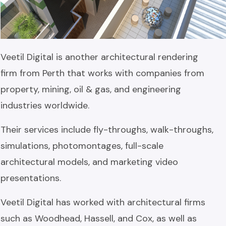
Veetil Digital is another architectural rendering
firm from Perth that works with companies from
property, mining, oil & gas, and engineering
industries worldwide.
Their services include fly-throughs, walk-throughs,
simulations, photomontages, full-scale
architectural models, and marketing video
presentations.
Veetil Digital has worked with architectural firms
such as Woodhead, Hassell, and Cox, as well as