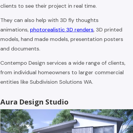
clients to see their project in real time.
They can also help with 3D fly thoughts
animations,
photorealistic 3D renders
, 3D printed
models, hand made models, presentation posters
and documents.
Contempo Design services a wide range of clients,
from individual homeowners to larger commercial
entities like Subdivision Solutions WA.
Aura Design Studio