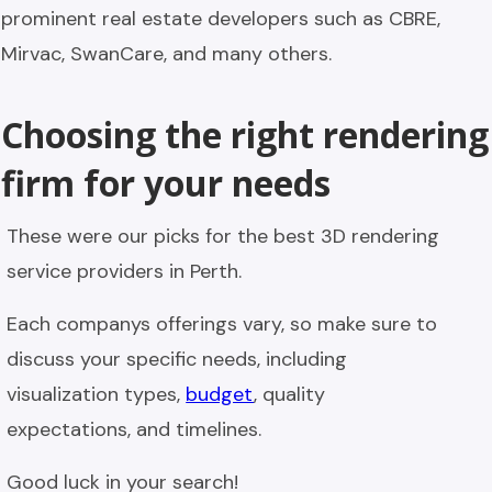
prominent real estate developers such as CBRE,
Mirvac, SwanCare, and many others.
Choosing the right rendering
firm for your needs
These were our picks for the best 3D rendering
service providers in Perth.
Each companys offerings vary, so make sure to
discuss your specific needs, including
visualization types,
budget
, quality
expectations, and timelines.
Good luck in your search!