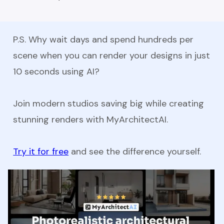
P.S. Why wait days and spend hundreds per
scene when you can render your designs in just
10 seconds using AI?
Join modern studios saving big while creating
stunning renders with MyArchitectAI.
Try it for free
and see the difference yourself.