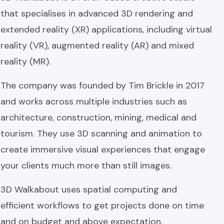
that specialises in advanced 3D rendering and
extended reality (XR) applications, including virtual
reality (VR), augmented reality (AR) and mixed
reality (MR).
The company was founded by Tim Brickle in 2017
and works across multiple industries such as
architecture, construction, mining, medical and
tourism. They use 3D scanning and animation to
create immersive visual experiences that engage
your clients much more than still images.
3D Walkabout uses spatial computing and
efficient workflows to get projects done on time
and on budget and above expectation.