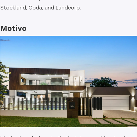
Stockland, Coda, and Landcorp.
Motivo