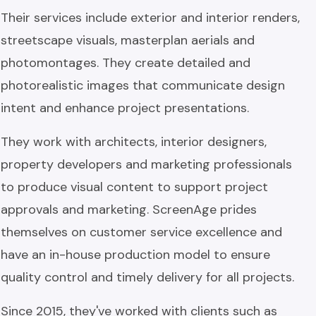
Their services include exterior and interior renders,
streetscape visuals, masterplan aerials and
photomontages. They create detailed and
photorealistic images that communicate design
intent and enhance project presentations.
They work with architects, interior designers,
property developers and marketing professionals
to produce visual content to support project
approvals and marketing. ScreenAge prides
themselves on customer service excellence and
have an in-house production model to ensure
quality control and timely delivery for all projects.
Since 2015, they've worked with clients such as