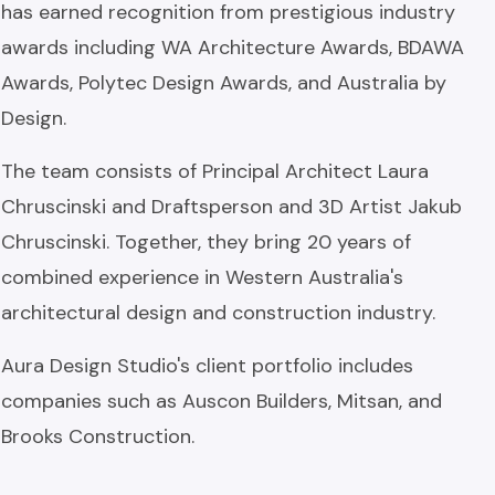
has earned recognition from prestigious industry
awards including WA Architecture Awards, BDAWA
Awards, Polytec Design Awards, and Australia by
Design.
The team consists of Principal Architect Laura
Chruscinski and Draftsperson and 3D Artist Jakub
Chruscinski. Together, they bring 20 years of
combined experience in Western Australia's
architectural design and construction industry.
Aura Design Studio's client portfolio includes
companies such as Auscon Builders, Mitsan, and
Brooks Construction.