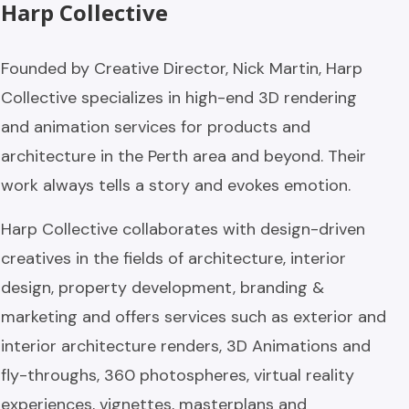
Harp Collective
Founded by Creative Director, Nick Martin, Harp
Collective specializes in high-end 3D rendering
and animation services for products and
architecture in the Perth area and beyond. Their
work always tells a story and evokes emotion.
Harp Collective collaborates with design-driven
creatives in the fields of architecture, interior
design, property development, branding &
marketing and offers services such as exterior and
interior architecture renders, 3D Animations and
fly-throughs, 360 photospheres, virtual reality
experiences, vignettes, masterplans and