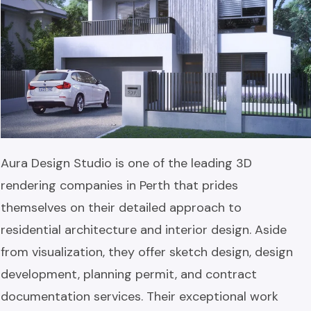
Aura Design Studio is one of the leading 3D
rendering companies in Perth that prides
themselves on their detailed approach to
residential architecture and interior design. Aside
from visualization, they offer sketch design, design
development, planning permit, and contract
documentation services. Their exceptional work