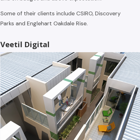
Some of their clients include CSIRO, Discovery
Parks and Englehart Oakdale Rise.
Veetil Digital