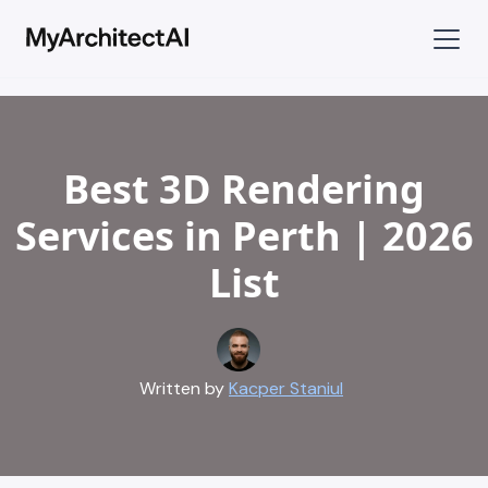
Best 3D Rendering
Services in Perth | 2026
List
Written by
Kacper Staniul