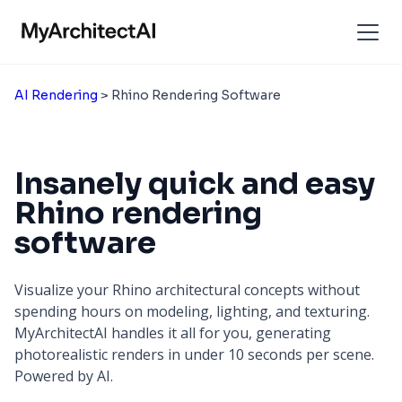
AI Rendering
> Rhino Rendering Software
Insanely quick and easy
Rhino rendering
software
Visualize your Rhino architectural concepts without
spending hours on modeling, lighting, and texturing.
MyArchitectAI handles it all for you, generating
photorealistic renders in under 10 seconds per scene.
Powered by AI.