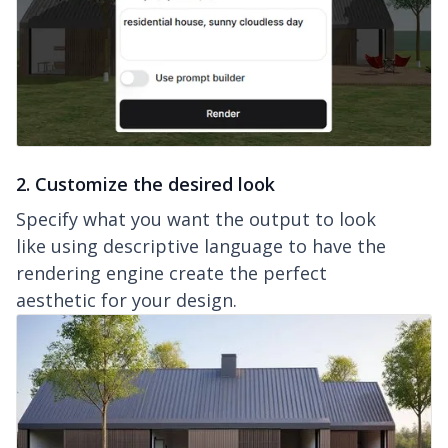
2. Customize the desired look
Specify what you want the output to look
like using descriptive language to have the
rendering engine create the perfect
aesthetic for your design.