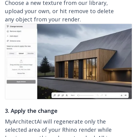
Choose a new texture from our library,
upload your own, or hit remove to delete
any object from your render.
3. Apply the change
MyArchitectAI will regenerate only the
selected area of your Rhino render while