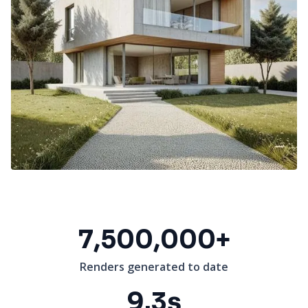
7,500,000+
Renders generated to date
9.3s