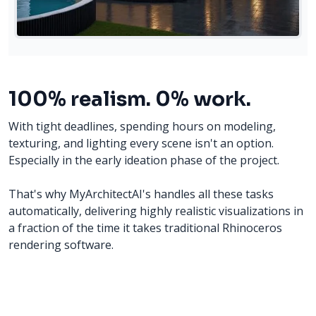
100% realism. 0% work.
With tight deadlines, spending hours on modeling,
texturing, and lighting every scene isn't an option.
Especially in the early ideation phase of the project.
That's why MyArchitectAI's handles all these tasks
automatically, delivering highly realistic visualizations in
a fraction of the time it takes traditional Rhinoceros
rendering software.