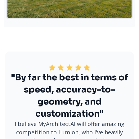
"By far the best in terms of
speed, accuracy-to-
geometry, and
customization"
I believe MyArchitectAI will offer amazing
competition to Lumion, who I've heavily