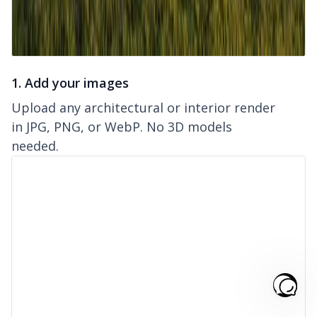
1. Add your images
Upload any architectural or interior render
in JPG, PNG, or WebP. No 3D models
needed.