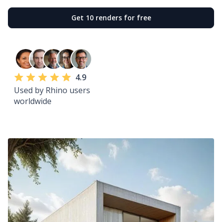
Get 10 renders for free
4.9
Used by Rhino users
worldwide