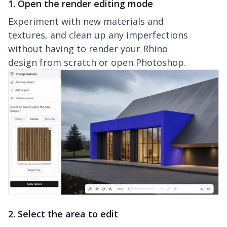
1. Open the render editing mode
Experiment with new materials and
textures, and clean up any imperfections
without having to render your Rhino
design from scratch or open Photoshop.
2. Select the area to edit