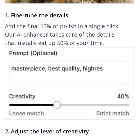
1. Fine-tune the details
Add the final 10% of polish in a single click.
Our AI enhancer takes care of the details
that usually eat up 50% of your time.
2. Adjust the level of creativity