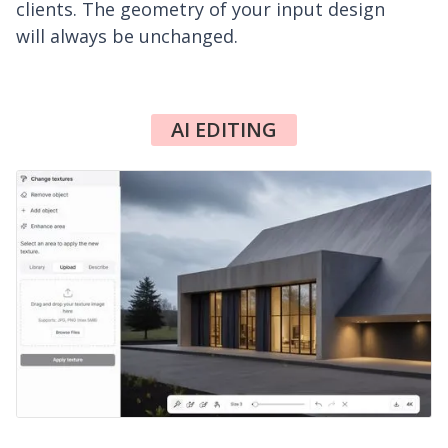
clients. The geometry of your input design
will always be unchanged.
AI EDITING