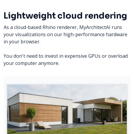
Lightweight cloud rendering
As a cloud-based Rhino renderer, MyArchitectAI runs
your visualizations on our high-performance hardware
in your browser.
You don't need to invest in expensive GPUs or overload
your computer anymore.