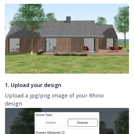
1. Upload your design
Upload a jpg/png image of your Rhino
design.