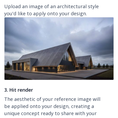
Upload an image of an architectural style
you'd like to apply onto your design.
3. Hit render
The aesthetic of your reference image will
be applied onto your design, creating a
unique concept ready to share with your