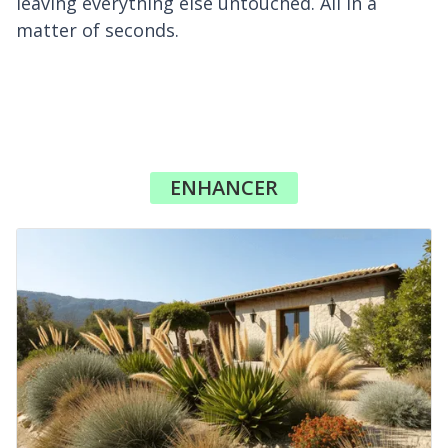
leaving everything else untouched. All in a
matter of seconds.
ENHANCER