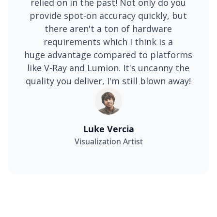
relied on in the past! Not only do you
provide spot-on accuracy quickly, but
there aren't a ton of hardware
requirements which I think is a
huge advantage compared to platforms
like V-Ray and Lumion. It's uncanny the
quality you deliver, I'm still blown away!
Luke Vercia
Visualization Artist