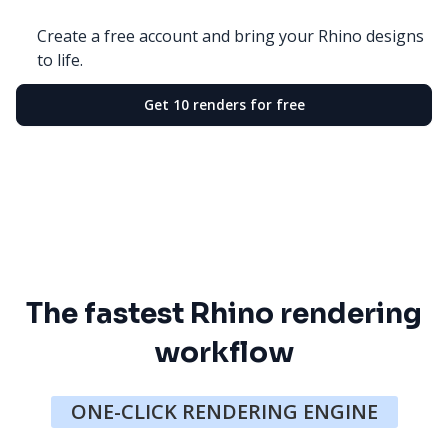
Create a free account and bring your Rhino designs
to life.
Get 10 renders for free
The fastest Rhino rendering
workflow
ONE-CLICK RENDERING ENGINE