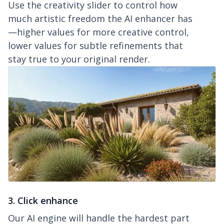
Use the creativity slider to control how
much artistic freedom the AI enhancer has
—higher values for more creative control,
lower values for subtle refinements that
stay true to your original render.
3. Click enhance
Our AI engine will handle the hardest part