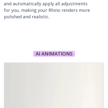
and automatically apply all adjustments
for you, making your Rhino renders more
polished and realistic.
AI ANIMATIONS