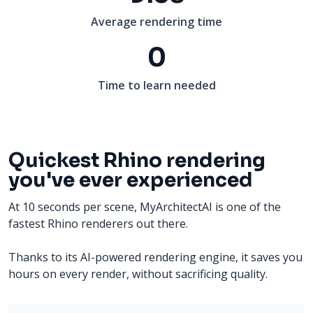
Average rendering time
0
Time to learn needed
Quickest Rhino rendering
you've ever experienced
At 10 seconds per scene, MyArchitectAI is one of the
fastest Rhino renderers out there.
Thanks to its AI-powered rendering engine, it saves you
hours on every render, without sacrificing quality.