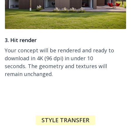
3. Hit render
Your concept will be rendered and ready to
download in 4K (96 dpi) in under 10
seconds. The geometry and textures will
remain unchanged.
STYLE TRANSFER