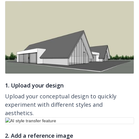
1. Upload your design
Upload your conceptual design to quickly
experiment with different styles and
aesthetics.
2. Add a reference image