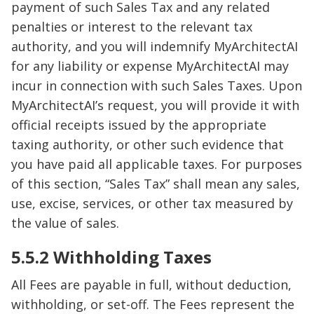
payment of such Sales Tax and any related
penalties or interest to the relevant tax
authority, and you will indemnify MyArchitectAI
for any liability or expense MyArchitectAI may
incur in connection with such Sales Taxes. Upon
MyArchitectAI’s request, you will provide it with
official receipts issued by the appropriate
taxing authority, or other such evidence that
you have paid all applicable taxes. For purposes
of this section, “Sales Tax” shall mean any sales,
use, excise, services, or other tax measured by
the value of sales.
5.5.2 Withholding Taxes
All Fees are payable in full, without deduction,
withholding, or set-off. The Fees represent the