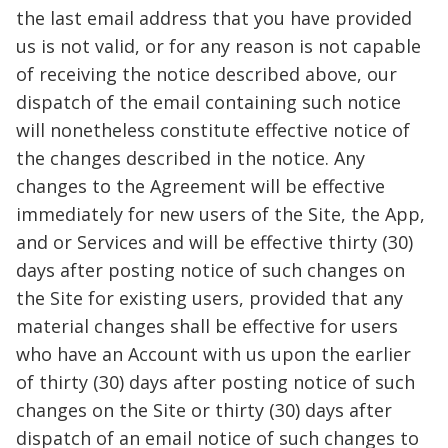
the last email address that you have provided
us is not valid, or for any reason is not capable
of receiving the notice described above, our
dispatch of the email containing such notice
will nonetheless constitute effective notice of
the changes described in the notice. Any
changes to the Agreement will be effective
immediately for new users of the Site, the App,
and or Services and will be effective thirty (30)
days after posting notice of such changes on
the Site for existing users, provided that any
material changes shall be effective for users
who have an Account with us upon the earlier
of thirty (30) days after posting notice of such
changes on the Site or thirty (30) days after
dispatch of an email notice of such changes to