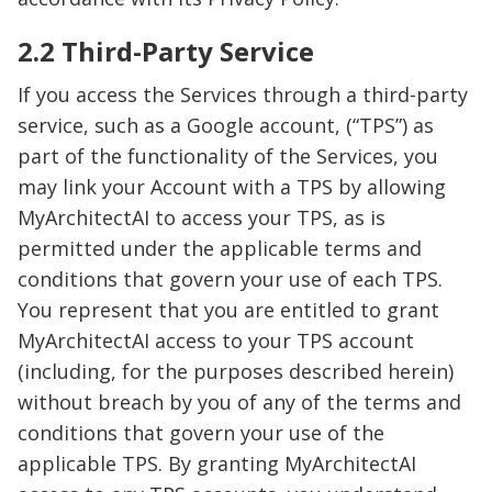
2.2 Third-Party Service
If you access the Services through a third-party
service, such as a Google account, (“TPS”) as
part of the functionality of the Services, you
may link your Account with a TPS by allowing
MyArchitectAI to access your TPS, as is
permitted under the applicable terms and
conditions that govern your use of each TPS.
You represent that you are entitled to grant
MyArchitectAI access to your TPS account
(including, for the purposes described herein)
without breach by you of any of the terms and
conditions that govern your use of the
applicable TPS. By granting MyArchitectAI