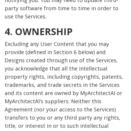
notifying you. You may need to update third-
party software from time to time in order to
use the Services.
4. OWNERSHIP
Excluding any User Content that you may
provide (defined in Section 6 below) and
Designs created through use of the Services,
you acknowledge that all the intellectual
property rights, including copyrights, patents,
trademarks, and trade secrets in the Services
and its content are owned by MyArchitectAI or
MyArchitectAI’s suppliers. Neither this
Agreement (nor your access to the Services)
transfers to you or any third party any rights,
title, or interest in or to such intellectual