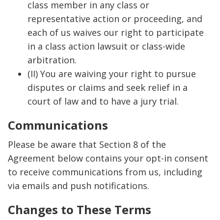
class member in any class or
representative action or proceeding, and
each of us waives our right to participate
in a class action lawsuit or class-wide
arbitration.
(II) You are waiving your right to pursue
disputes or claims and seek relief in a
court of law and to have a jury trial.
Communications
Please be aware that Section 8 of the
Agreement below contains your opt-in consent
to receive communications from us, including
via emails and push notifications.
Changes to These Terms