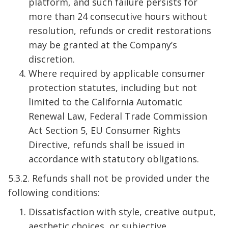
platform, and such failure persists for
more than 24 consecutive hours without
resolution, refunds or credit restorations
may be granted at the Company’s
discretion.
Where required by applicable consumer
protection statutes, including but not
limited to the California Automatic
Renewal Law, Federal Trade Commission
Act Section 5, EU Consumer Rights
Directive, refunds shall be issued in
accordance with statutory obligations.
5.3.2. Refunds shall not be provided under the
following conditions:
Dissatisfaction with style, creative output,
aesthetic choices, or subjective