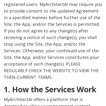
registered users. MyArchitectAI may require you
to provide consent to the updated Agreement
in a specified manner before further use of the
Site, the App, and/or the Services is permitted.
If you do not agree to any change(s) after
receiving a notice of such change(s), you shall
stop using the Site, the App, and/or the
Services. Otherwise, your continued use of the
Site, the App, and/or Services constitutes your
acceptance of such change(s). PLEASE
REGULARLY CHECK THE WEBSITE TO VIEW THE
THEN-CURRENT TERMS.
1. How the Services Work
MyArchitectAI offers a platform that is