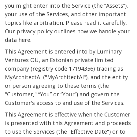
you might enter into the Service (the “Assets”),
your use of the Services, and other important
topics like arbitration. Please read it carefully.
Our privacy policy outlines how we handle your
data here.
This Agreement is entered into by Luminary
Ventures OÜ, an Estonian private limited
company (registry code 17194356) trading as
MyArchitectAI ("MyArchitectAI"), and the entity
or person agreeing to these terms (the
"Customer," “You” or “Your”) and govern the
Customer's access to and use of the Services.
This Agreement is effective when the Customer
is presented with this Agreement and proceeds
to use the Services (the "Effective Date") or to