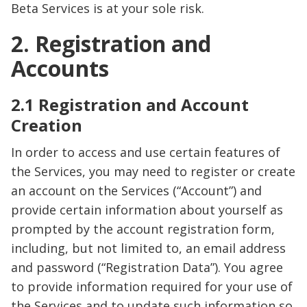
Beta Services is at your sole risk.
2. Registration and
Accounts
2.1 Registration and Account
Creation
In order to access and use certain features of
the Services, you may need to register or create
an account on the Services (“Account”) and
provide certain information about yourself as
prompted by the account registration form,
including, but not limited to, an email address
and password (“Registration Data”). You agree
to provide information required for your use of
the Services and to update such information so