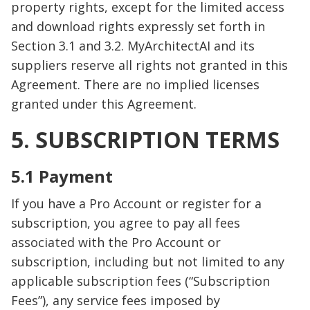
property rights, except for the limited access
and download rights expressly set forth in
Section 3.1 and 3.2. MyArchitectAI and its
suppliers reserve all rights not granted in this
Agreement. There are no implied licenses
granted under this Agreement.
5. SUBSCRIPTION TERMS
5.1 Payment
If you have a Pro Account or register for a
subscription, you agree to pay all fees
associated with the Pro Account or
subscription, including but not limited to any
applicable subscription fees (“Subscription
Fees”), any service fees imposed by