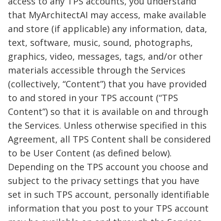
access to any TPS accounts, you understand
that MyArchitectAI may access, make available
and store (if applicable) any information, data,
text, software, music, sound, photographs,
graphics, video, messages, tags, and/or other
materials accessible through the Services
(collectively, “Content”) that you have provided
to and stored in your TPS account (“TPS
Content”) so that it is available on and through
the Services. Unless otherwise specified in this
Agreement, all TPS Content shall be considered
to be User Content (as defined below).
Depending on the TPS account you choose and
subject to the privacy settings that you have
set in such TPS account, personally identifiable
information that you post to your TPS account