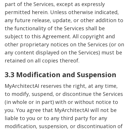
part of the Services, except as expressly
permitted herein. Unless otherwise indicated,
any future release, update, or other addition to
the functionality of the Services shall be
subject to this Agreement. All copyright and
other proprietary notices on the Services (or on
any content displayed on the Services) must be
retained on all copies thereof.
3.3 Modification and Suspension
MyArchitectAI reserves the right, at any time,
to modify, suspend, or discontinue the Services
(in whole or in part) with or without notice to
you. You agree that MyArchitectAI will not be
liable to you or to any third party for any
modification, suspension, or discontinuation of