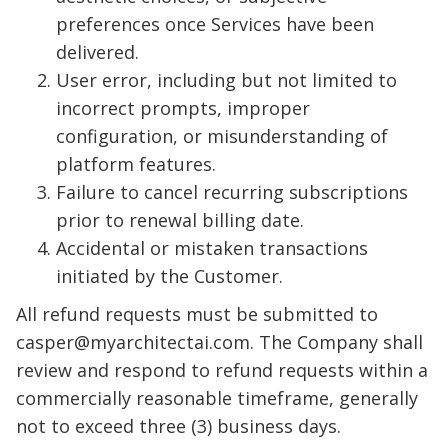
preferences once Services have been
delivered.
User error, including but not limited to
incorrect prompts, improper
configuration, or misunderstanding of
platform features.
Failure to cancel recurring subscriptions
prior to renewal billing date.
Accidental or mistaken transactions
initiated by the Customer.
All refund requests must be submitted to
casper@myarchitectai.com
. The Company shall
review and respond to refund requests within a
commercially reasonable timeframe, generally
not to exceed three (3) business days.