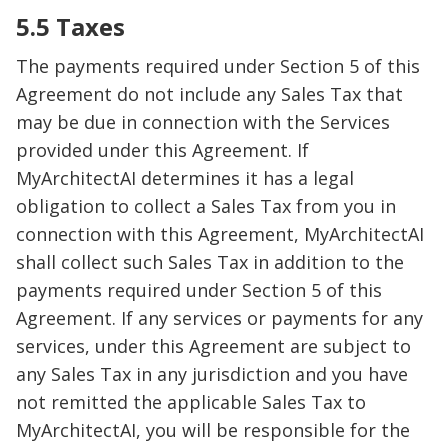
5.5 Taxes
The payments required under Section 5 of this
Agreement do not include any Sales Tax that
may be due in connection with the Services
provided under this Agreement. If
MyArchitectAI determines it has a legal
obligation to collect a Sales Tax from you in
connection with this Agreement, MyArchitectAI
shall collect such Sales Tax in addition to the
payments required under Section 5 of this
Agreement. If any services or payments for any
services, under this Agreement are subject to
any Sales Tax in any jurisdiction and you have
not remitted the applicable Sales Tax to
MyArchitectAI, you will be responsible for the