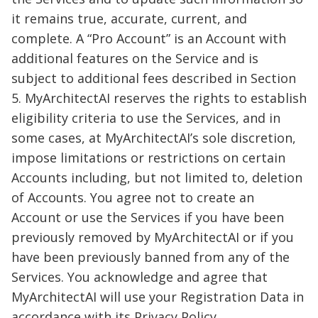
it remains true, accurate, current, and
complete. A “Pro Account” is an Account with
additional features on the Service and is
subject to additional fees described in Section
5. MyArchitectAI reserves the rights to establish
eligibility criteria to use the Services, and in
some cases, at MyArchitectAI’s sole discretion,
impose limitations or restrictions on certain
Accounts including, but not limited to, deletion
of Accounts. You agree not to create an
Account or use the Services if you have been
previously removed by MyArchitectAI or if you
have been previously banned from any of the
Services. You acknowledge and agree that
MyArchitectAI will use your Registration Data in
accordance with its Privacy Policy.