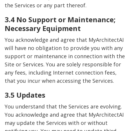
the Services or any part thereof.
3.4 No Support or Maintenance;
Necessary Equipment
You acknowledge and agree that MyArchitectAI
will have no obligation to provide you with any
support or maintenance in connection with the
Site or Services. You are solely responsible for
any fees, including Internet connection fees,
that you incur when accessing the Services.
3.5 Updates
You understand that the Services are evolving.
You acknowledge and agree that MyArchitectAI
may update the Services with or without