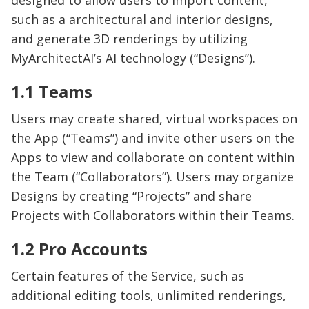
designed to allow users to import content,
such as a architectural and interior designs,
and generate 3D renderings by utilizing
MyArchitectAI’s AI technology (“Designs”).
1.1 Teams
Users may create shared, virtual workspaces on
the App (“Teams”) and invite other users on the
Apps to view and collaborate on content within
the Team (“Collaborators”). Users may organize
Designs by creating “Projects” and share
Projects with Collaborators within their Teams.
1.2 Pro Accounts
Certain features of the Service, such as
additional editing tools, unlimited renderings,