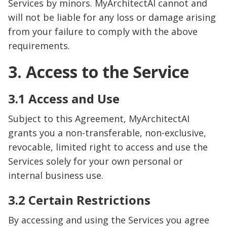
Services by minors. MyArchitectAI cannot and
will not be liable for any loss or damage arising
from your failure to comply with the above
requirements.
3. Access to the Service
3.1 Access and Use
Subject to this Agreement, MyArchitectAI
grants you a non-transferable, non-exclusive,
revocable, limited right to access and use the
Services solely for your own personal or
internal business use.
3.2 Certain Restrictions
By accessing and using the Services you agree