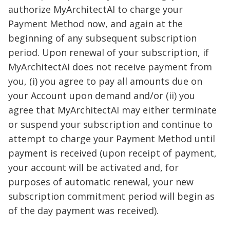
authorize MyArchitectAI to charge your
Payment Method now, and again at the
beginning of any subsequent subscription
period. Upon renewal of your subscription, if
MyArchitectAI does not receive payment from
you, (i) you agree to pay all amounts due on
your Account upon demand and/or (ii) you
agree that MyArchitectAI may either terminate
or suspend your subscription and continue to
attempt to charge your Payment Method until
payment is received (upon receipt of payment,
your account will be activated and, for
purposes of automatic renewal, your new
subscription commitment period will begin as
of the day payment was received).