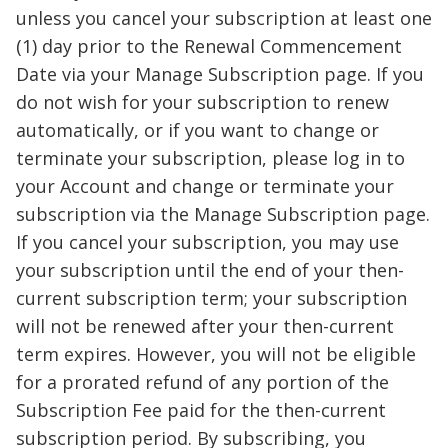
unless you cancel your subscription at least one
(1) day prior to the Renewal Commencement
Date via your Manage Subscription page. If you
do not wish for your subscription to renew
automatically, or if you want to change or
terminate your subscription, please log in to
your Account and change or terminate your
subscription via the Manage Subscription page.
If you cancel your subscription, you may use
your subscription until the end of your then-
current subscription term; your subscription
will not be renewed after your then-current
term expires. However, you will not be eligible
for a prorated refund of any portion of the
Subscription Fee paid for the then-current
subscription period. By subscribing, you