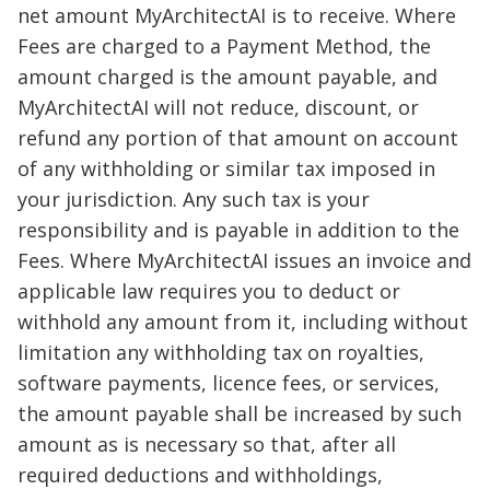
net amount MyArchitectAI is to receive. Where
Fees are charged to a Payment Method, the
amount charged is the amount payable, and
MyArchitectAI will not reduce, discount, or
refund any portion of that amount on account
of any withholding or similar tax imposed in
your jurisdiction. Any such tax is your
responsibility and is payable in addition to the
Fees. Where MyArchitectAI issues an invoice and
applicable law requires you to deduct or
withhold any amount from it, including without
limitation any withholding tax on royalties,
software payments, licence fees, or services,
the amount payable shall be increased by such
amount as is necessary so that, after all
required deductions and withholdings,