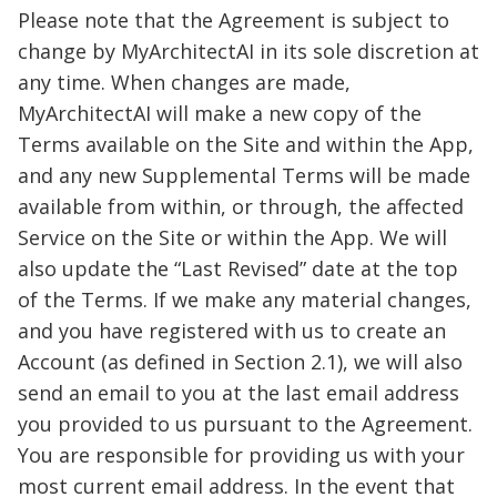
Please note that the Agreement is subject to
change by MyArchitectAI in its sole discretion at
any time. When changes are made,
MyArchitectAI will make a new copy of the
Terms available on the Site and within the App,
and any new Supplemental Terms will be made
available from within, or through, the affected
Service on the Site or within the App. We will
also update the “Last Revised” date at the top
of the Terms. If we make any material changes,
and you have registered with us to create an
Account (as defined in Section 2.1), we will also
send an email to you at the last email address
you provided to us pursuant to the Agreement.
You are responsible for providing us with your
most current email address. In the event that