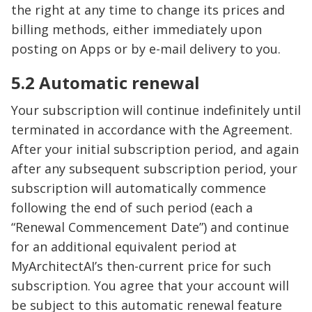
the right at any time to change its prices and
billing methods, either immediately upon
posting on Apps or by e-mail delivery to you.
5.2 Automatic renewal
Your subscription will continue indefinitely until
terminated in accordance with the Agreement.
After your initial subscription period, and again
after any subsequent subscription period, your
subscription will automatically commence
following the end of such period (each a
“Renewal Commencement Date”) and continue
for an additional equivalent period at
MyArchitectAI’s then-current price for such
subscription. You agree that your account will
be subject to this automatic renewal feature