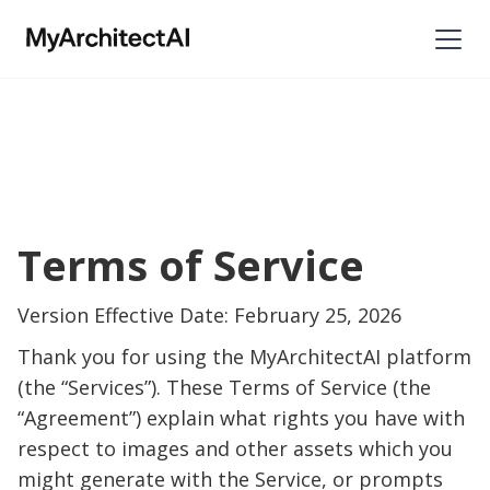
Terms of Service
Version Effective Date: February 25, 2026
Thank you for using the MyArchitectAI platform
(the “Services”). These Terms of Service (the
“Agreement”) explain what rights you have with
respect to images and other assets which you
might generate with the Service, or prompts