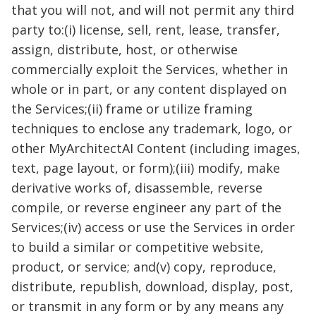
that you will not, and will not permit any third
party to:(i) license, sell, rent, lease, transfer,
assign, distribute, host, or otherwise
commercially exploit the Services, whether in
whole or in part, or any content displayed on
the Services;(ii) frame or utilize framing
techniques to enclose any trademark, logo, or
other MyArchitectAI Content (including images,
text, page layout, or form);(iii) modify, make
derivative works of, disassemble, reverse
compile, or reverse engineer any part of the
Services;(iv) access or use the Services in order
to build a similar or competitive website,
product, or service; and(v) copy, reproduce,
distribute, republish, download, display, post,
or transmit in any form or by any means any