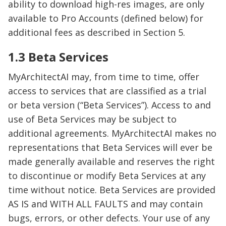
ability to download high-res images, are only
available to Pro Accounts (defined below) for
additional fees as described in Section 5.
1.3 Beta Services
MyArchitectAI may, from time to time, offer
access to services that are classified as a trial
or beta version (“Beta Services”). Access to and
use of Beta Services may be subject to
additional agreements. MyArchitectAI makes no
representations that Beta Services will ever be
made generally available and reserves the right
to discontinue or modify Beta Services at any
time without notice. Beta Services are provided
AS IS and WITH ALL FAULTS and may contain
bugs, errors, or other defects. Your use of any