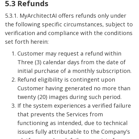
5.3 Refunds
5.3.1. MyArchitectAI offers refunds only under
the following specific circumstances, subject to
verification and compliance with the conditions
set forth herein:
Customer may request a refund within
Three (3) calendar days from the date of
initial purchase of a monthly subscription.
Refund eligibility is contingent upon
Customer having generated no more than
twenty (20) images during such period.
If the system experiences a verified failure
that prevents the Services from
functioning as intended, due to technical
issues fully attributable to the Company’s