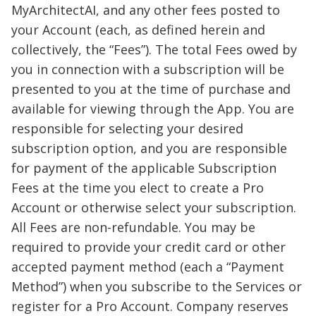
MyArchitectAI, and any other fees posted to
your Account (each, as defined herein and
collectively, the “Fees”). The total Fees owed by
you in connection with a subscription will be
presented to you at the time of purchase and
available for viewing through the App. You are
responsible for selecting your desired
subscription option, and you are responsible
for payment of the applicable Subscription
Fees at the time you elect to create a Pro
Account or otherwise select your subscription.
All Fees are non-refundable. You may be
required to provide your credit card or other
accepted payment method (each a “Payment
Method”) when you subscribe to the Services or
register for a Pro Account. Company reserves