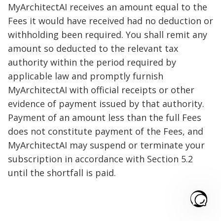
MyArchitectAI receives an amount equal to the
Fees it would have received had no deduction or
withholding been required. You shall remit any
amount so deducted to the relevant tax
authority within the period required by
applicable law and promptly furnish
MyArchitectAI with official receipts or other
evidence of payment issued by that authority.
Payment of an amount less than the full Fees
does not constitute payment of the Fees, and
MyArchitectAI may suspend or terminate your
subscription in accordance with Section 5.2
until the shortfall is paid.