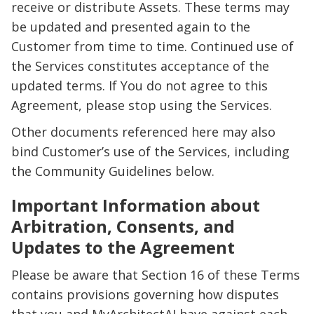
receive or distribute Assets. These terms may
be updated and presented again to the
Customer from time to time. Continued use of
the Services constitutes acceptance of the
updated terms. If You do not agree to this
Agreement, please stop using the Services.
Other documents referenced here may also
bind Customer’s use of the Services, including
the Community Guidelines below.
Important Information about
Arbitration, Consents, and
Updates to the Agreement
Please be aware that Section 16 of these Terms
contains provisions governing how disputes