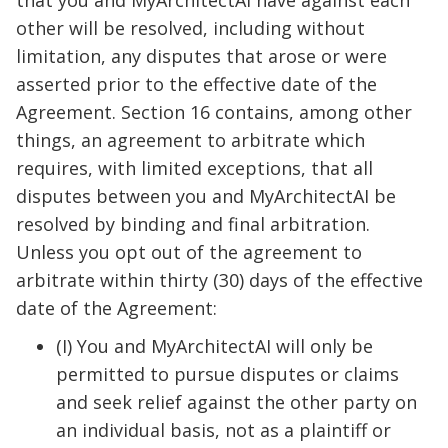
that you and MyArchitectAI have against each
other will be resolved, including without
limitation, any disputes that arose or were
asserted prior to the effective date of the
Agreement. Section 16 contains, among other
things, an agreement to arbitrate which
requires, with limited exceptions, that all
disputes between you and MyArchitectAI be
resolved by binding and final arbitration.
Unless you opt out of the agreement to
arbitrate within thirty (30) days of the effective
date of the Agreement:
(I) You and MyArchitectAI will only be
permitted to pursue disputes or claims
and seek relief against the other party on
an individual basis, not as a plaintiff or