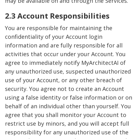
may be available on and through the Services.
2.3 Account Responsibilities
You are responsible for maintaining the
confidentiality of your Account login
information and are fully responsible for all
activities that occur under your Account. You
agree to immediately notify MyArchitectAI of
any unauthorized use, suspected unauthorized
use of your Account, or any other breach of
security. You agree not to create an Account
using a false identity or false information or on
behalf of an individual other than yourself. You
agree that you shall monitor your Account to
restrict use by minors, and you will accept full
responsibility for any unauthorized use of the