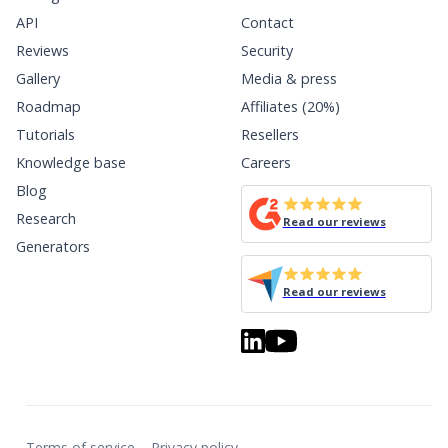
API
Contact
Reviews
Security
Gallery
Media & press
Roadmap
Affiliates (20%)
Tutorials
Resellers
Knowledge base
Careers
Blog
Research
Read our reviews
Generators
Read our reviews
Terms of service
Privacy policy