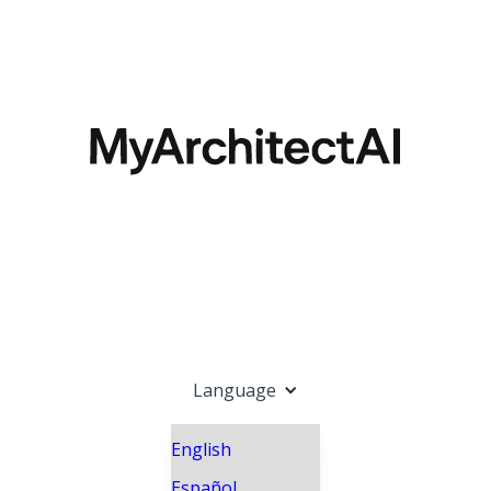
Language
English
Español