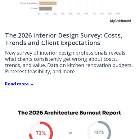
The 2026 Interior Design Survey: Costs,
Trends and Client Expectations
New survey of interior design professionals reveals
what clients consistently get wrong about costs,
trends, and value. Data on kitchen renovation budgets,
Pinterest feasibility, and more.
Read more →