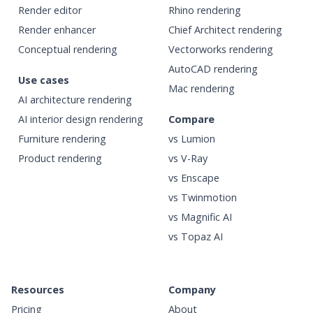
Render editor
Rhino rendering
Render enhancer
Chief Architect rendering
Conceptual rendering
Vectorworks rendering
AutoCAD rendering
Use cases
Mac rendering
AI architecture rendering
AI interior design rendering
Compare
Furniture rendering
vs Lumion
Product rendering
vs V-Ray
vs Enscape
vs Twinmotion
vs Magnific AI
vs Topaz AI
Resources
Company
Pricing
About