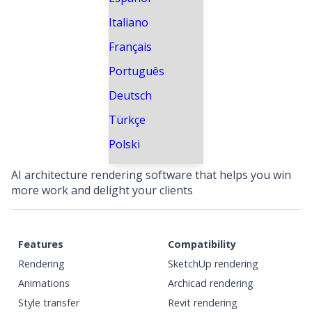
Italiano
Français
Português
Deutsch
Türkçe
Polski
AI architecture rendering software that helps you win
more work and delight your clients
Features
Compatibility
Rendering
SketchUp rendering
Animations
Archicad rendering
Style transfer
Revit rendering