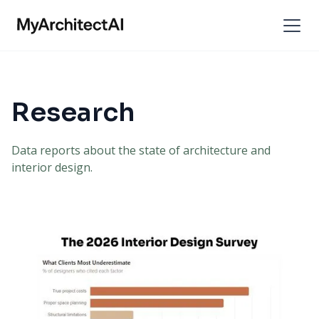
Research
Data reports about the state of architecture and
interior design.