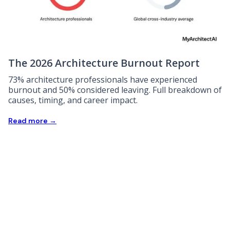
The 2026 Architecture Burnout Report
73% architecture professionals have experienced
burnout and 50% considered leaving. Full breakdown of
causes, timing, and career impact.
Read more →