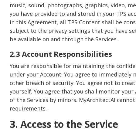
music, sound, photographs, graphics, video, mess
you have provided to and stored in your TPS acco
in this Agreement, all TPS Content shall be co
subject to the privacy settings that you have s
be available on and through the Services.
2.3 Account Responsibilities
You are responsible for maintaining the confident
under your Account. You agree to immediately n
other breach of security. You agree not to creat
yourself. You agree that you shall monitor your 
of the Services by minors. MyArchitectAI cannot 
requirements.
3. Access to the Service