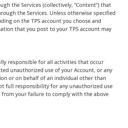
gh the Services (collectively, “Content”) that
hrough the Services. Unless otherwise specified
ending on the TPS account you choose and
rmation that you post to your TPS account may
y responsible for all activities that occur
cted unauthorized use of your Account, or any
ion or on behalf of an individual other than
pt full responsibility for any unauthorized use
g from your failure to comply with the above