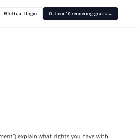
Effettua il login
Ottieni 10 rendering gratis →
ment”) explain what rights you have with