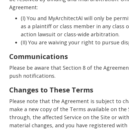
Agreement:
(I) You and MyArchitectAI will only be permi
as a plaintiff or class member in any class 
action lawsuit or class-wide arbitration.
(II) You are waiving your right to pursue dis
Communications
Please be aware that Section 8 of the Agreemen
push notifications.
Changes to These Terms
Please note that the Agreement is subject to ch
make a new copy of the Terms available on the 
through, the affected Service on the Site or wit
material changes, and you have registered with us