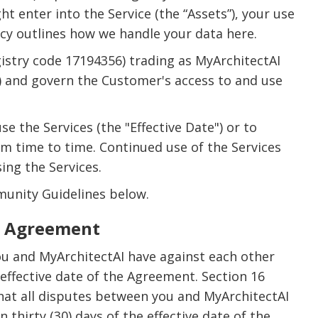
 enter into the Service (the “Assets”), your use
licy outlines how we handle your data here.
istry code 17194356) trading as MyArchitectAI
”) and govern the Customer's access to and use
 the Services (the "Effective Date") or to
m time to time. Continued use of the Services
ing the Services.
munity Guidelines below.
he Agreement
ou and MyArchitectAI have against each other
 effective date of the Agreement. Section 16
that all disputes between you and MyArchitectAI
thirty (30) days of the effective date of the