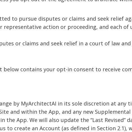
tted to pursue disputes or claims and seek relief ag
or representative action or proceeding, and each of u
putes or claims and seek relief in a court of law and t
t below contains your opt-in consent to receive com
ange by MyArchitectAI in its sole discretion at any 
Site and within the App, and any new Supplemental 
hin the App. We will also update the “Last Revised” 
 to create an Account (as defined in Section 2.1), w