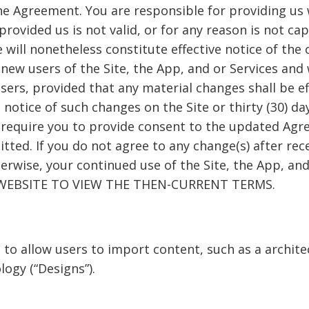
e Agreement. You are responsible for providing us 
provided us is not valid, or for any reason is not ca
 will nonetheless constitute effective notice of the
ew users of the Site, the App, and or Services and wi
users, provided that any material changes shall be e
g notice of such changes on the Site or thirty (30) da
 require you to provide consent to the updated Agr
itted. If you do not agree to any change(s) after rec
herwise, your continued use of the Site, the App, an
E WEBSITE TO VIEW THE THEN-CURRENT TERMS.
 to allow users to import content, such as a archite
logy (“Designs”).