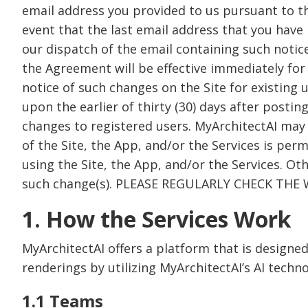
email address you provided to us pursuant to th
event that the last email address that you have 
our dispatch of the email containing such notice
the Agreement will be effective immediately for n
notice of such changes on the Site for existing 
upon the earlier of thirty (30) days after postin
changes to registered users. MyArchitectAI may
of the Site, the App, and/or the Services is perm
using the Site, the App, and/or the Services. Ot
such change(s). PLEASE REGULARLY CHECK TH
1. How the Services Work
MyArchitectAI offers a platform that is designed
renderings by utilizing MyArchitectAI’s AI techno
1.1 Teams