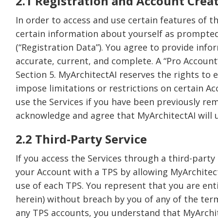
2.1 Registration and Account Crea
In order to access and use certain features of t
certain information about yourself as prompted 
(“Registration Data”). You agree to provide info
accurate, current, and complete. A “Pro Account”
Section 5. MyArchitectAI reserves the rights to es
impose limitations or restrictions on certain Ac
use the Services if you have been previously re
acknowledge and agree that MyArchitectAI will us
2.2 Third-Party Service
If you access the Services through a third-party 
your Account with a TPS by allowing MyArchitect
use of each TPS. You represent that you are ent
herein) without breach by you of any of the ter
any TPS accounts, you understand that MyArchite