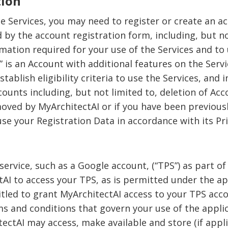
tion
he Services, you may need to register or create an a
by the account registration form, including, but n
rmation required for your use of the Services and to
 is an Account with additional features on the Servic
tablish eligibility criteria to use the Services, and 
counts including, but not limited to, deletion of Ac
moved by MyArchitectAI or if you have been previous
e your Registration Data in accordance with its Pri
service, such as a Google account, (“TPS”) as part of
AI to access your TPS, as is permitted under the a
itled to grant MyArchitectAI access to your TPS acc
ms and conditions that govern your use of the appli
ctAI may access, make available and store (if applic