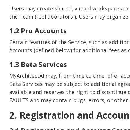
Users may create shared, virtual workspaces on 
the Team (“Collaborators”). Users may organize 
1.2 Pro Accounts
Certain features of the Service, such as addition
Accounts (defined below) for additional fees as 
1.3 Beta Services
MyArchitectAI may, from time to time, offer acces
Beta Services may be subject to additional agr
available and reserves the right to discontinue
FAULTS and may contain bugs, errors, or other de
2. Registration and Accoun