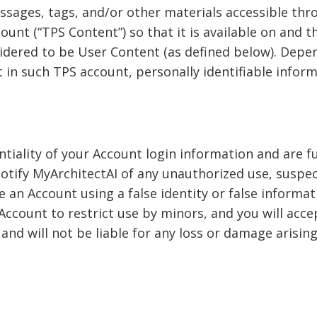
ages, tags, and/or other materials accessible throu
unt (“TPS Content”) so that it is available on and t
nsidered to be User Content (as defined below). Dep
et in such TPS account, personally identifiable info
iality of your Account login information and are full
otify MyArchitectAI of any unauthorized use, suspe
e an Account using a false identity or false informat
Account to restrict use by minors, and you will acce
and will not be liable for any loss or damage arisin