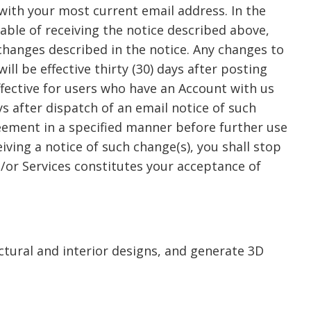
with your most current email address. In the
pable of receiving the notice described above,
 changes described in the notice. Any changes to
ll be effective thirty (30) days after posting
ffective for users who have an Account with us
ys after dispatch of an email notice of such
eement in a specified manner before further use
eiving a notice of such change(s), you shall stop
d/or Services constitutes your acceptance of
ctural and interior designs, and generate 3D