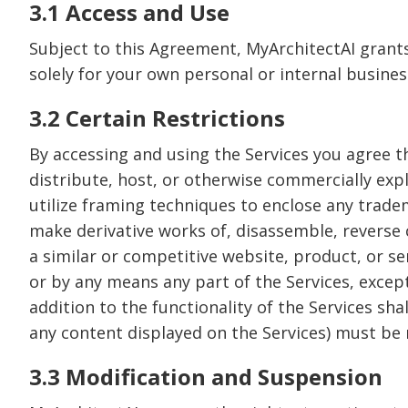
3.1 Access and Use
Subject to this Agreement, MyArchitectAI grants 
solely for your own personal or internal busines
3.2 Certain Restrictions
By accessing and using the Services you agree that
distribute, host, or otherwise commercially explo
utilize framing techniques to enclose any tradem
make derivative works of, disassemble, reverse c
a similar or competitive website, product, or se
or by any means any part of the Services, except
addition to the functionality of the Services sh
any content displayed on the Services) must be r
3.3 Modification and Suspension