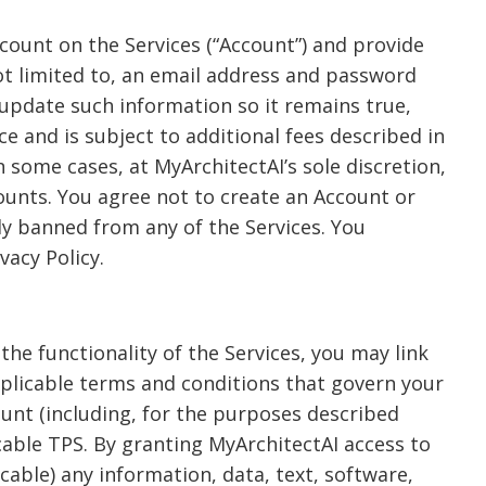
ccount on the Services (“Account”) and provide
ot limited to, an email address and password
 update such information so it remains true,
e and is subject to additional fees described in
in some cases, at MyArchitectAI’s sole discretion,
counts. You agree not to create an Account or
ly banned from any of the Services. You
vacy Policy.
 the functionality of the Services, you may link
pplicable terms and conditions that govern your
ount (including, for the purposes described
cable TPS. By granting MyArchitectAI access to
able) any information, data, text, software,