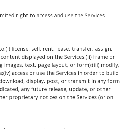
imited right to access and use the Services
i) license, sell, rent, lease, transfer, assign,
 content displayed on the Services;(ii) frame or
images, text, page layout, or form);(iii) modify,
(iv) access or use the Services in order to build
 download, display, post, or transmit in any form
dicated, any future release, update, or other
ther proprietary notices on the Services (or on