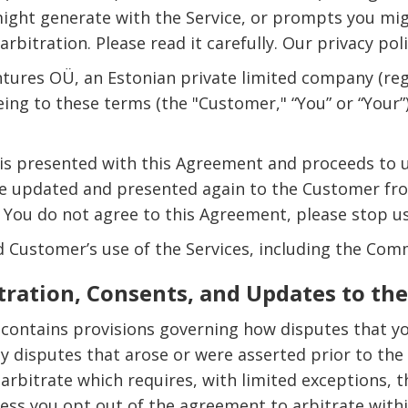
ght generate with the Service, or prompts you might
arbitration. Please read it carefully. Our privacy po
tures OÜ, an Estonian private limited company (reg
eeing to these terms (the "Customer," “You” or “Your
s presented with this Agreement and proceeds to use
be updated and presented again to the Customer fro
 You do not agree to this Agreement, please stop us
Customer’s use of the Services, including the Com
tration, Consents, and Updates to t
 contains provisions governing how disputes that y
any disputes that arose or were asserted prior to the
rbitrate which requires, with limited exceptions, 
ess you opt out of the agreement to arbitrate within 