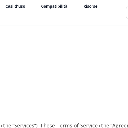
Casi d'uso
Compatibilità
Risorse
(the “Services”). These Terms of Service (the “Agree