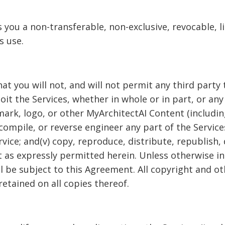
you a non-transferable, non-exclusive, revocable, l
s use.
 you will not, and will not permit any third party to:(
it the Services, whether in whole or in part, or any
ark, logo, or other MyArchitectAI Content (including 
ompile, or reverse engineer any part of the Services;
rvice; and(v) copy, reproduce, distribute, republish,
 as expressly permitted herein. Unless otherwise in
all be subject to this Agreement. All copyright and o
etained on all copies thereof.