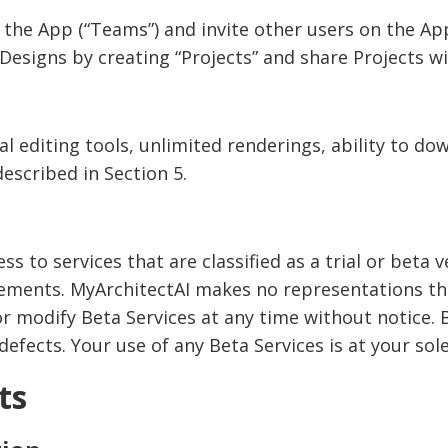
the App (“Teams”) and invite other users on the Ap
Designs by creating “Projects” and share Projects w
al editing tools, unlimited renderings, ability to do
described in Section 5.
s to services that are classified as a trial or beta v
eements. MyArchitectAI makes no representations tha
 or modify Beta Services at any time without notice.
fects. Your use of any Beta Services is at your sole
ts