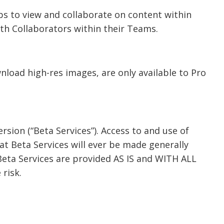
ps to view and collaborate on content within
ith Collaborators within their Teams.
wnload high-res images, are only available to Pro
ersion (“Beta Services”). Access to and use of
t Beta Services will ever be made generally
 Beta Services are provided AS IS and WITH ALL
 risk.