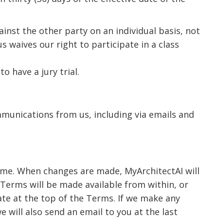
ainst the other party on an individual basis, not
s waives our right to participate in a class
o have a jury trial.
munications from us, including via emails and
time. When changes are made, MyArchitectAI will
Terms will be made available from within, or
date at the top of the Terms. If we make any
e will also send an email to you at the last