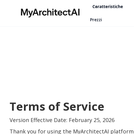
Caratteristiche
Prezzi
Terms of Service
Version Effective Date: February 25, 2026
Thank you for using the MyArchitectAI platform 