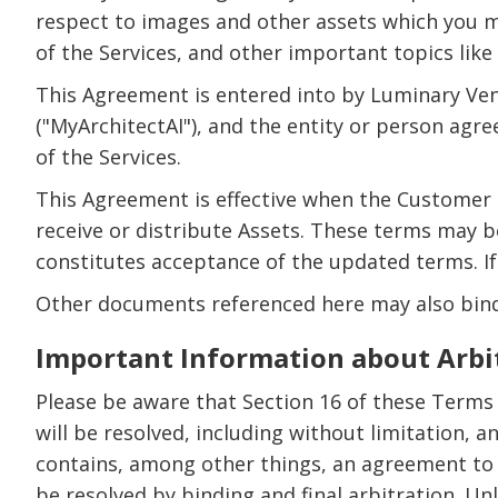
respect to images and other assets which you mi
of the Services, and other important topics like 
This Agreement is entered into by Luminary Ven
("MyArchitectAI"), and the entity or person agr
of the Services.
This Agreement is effective when the Customer i
receive or distribute Assets. These terms may 
constitutes acceptance of the updated terms. If
Other documents referenced here may also bind 
Important Information about Arbi
Please be aware that Section 16 of these Terms
will be resolved, including without limitation, 
contains, among other things, an agreement to a
be resolved by binding and final arbitration. Unl