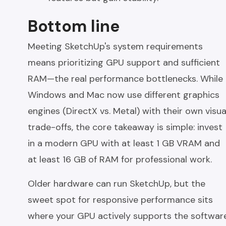
Bottom line
Meeting SketchUp's system requirements
means prioritizing GPU support and sufficient
RAM—the real performance bottlenecks. While
Windows and Mac now use different graphics
engines (DirectX vs. Metal) with their own visua
trade-offs, the core takeaway is simple: invest
in a modern GPU with at least 1 GB VRAM and
at least 16 GB of RAM for professional work.
Older hardware can run SketchUp, but the
sweet spot for responsive performance sits
where your GPU actively supports the softwar