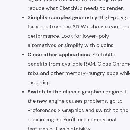
reduce what SketchUp needs to render.
Simplify complex geometry
: High-polyg
furniture from the 3D Warehouse can tank
performance. Look for lower-poly
alternatives or simplify with plugins.
Close other applications
: SketchUp
benefits from available RAM. Close Chrom
tabs and other memory-hungry apps whil
modeling.
Switch to the classic graphics engine
: If
the new engine causes problems, go to
Preferences > Graphics and switch to the
classic engine. You'll lose some visual
features but gain stability.