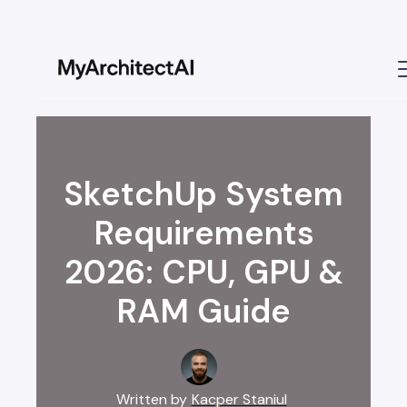
SketchUp System
Requirements
2026: CPU, GPU &
RAM Guide
Written by
Kacper Staniul