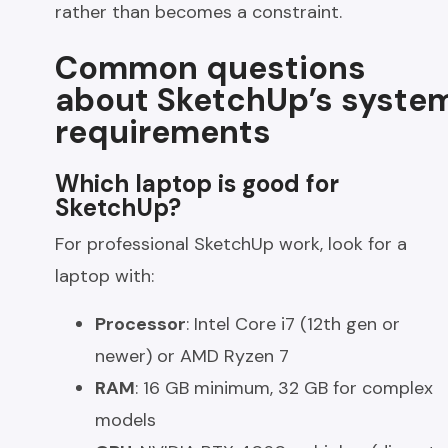
rather than becomes a constraint.
Common questions
about SketchUp’s syste
requirements
Which laptop is good for
SketchUp?
For professional SketchUp work, look for a
laptop with:
Processor
: Intel Core i7 (12th gen or
newer) or AMD Ryzen 7
RAM
: 16 GB minimum, 32 GB for complex
models