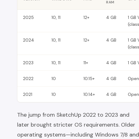
RAM
2025
10, 11
12+
4 GB
1 GB 
(clas
2024
10, 11
12+
4 GB
1 GB 
(clas
2023
10, 11
11+
4 GB
1 GB 
2022
10
10.15+
4 GB
Open
2021
10
10.14+
4 GB
Open
The jump from SketchUp 2022 to 2023 and
later brought stricter OS requirements. Older
operating systems—including Windows 7/8 and