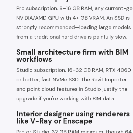
Pro subscription. 8–16 GB RAM, any current-ge
NVIDIA/AMD GPU with 4+ GB VRAM. An SSD is
strongly recommended—loading large models
from a traditional hard drive is painfully slow.
Small architecture firm with BIM
workflows
Studio subscription. 16–32 GB RAM, RTX 4060
or better, fast NVMe SSD. The Revit Importer
and point cloud features in Studio justify the
upgrade if you're working with BIM data.
Interior designer using renderers
like V-Ray or Enscape
Pro or Studio. 32 GB RAM minimum, though 64