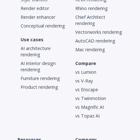
Render editor
Rhino rendering
Render enhancer
Chief Architect
rendering
Conceptual rendering
Vectorworks rendering
Use cases
AutoCAD rendering
AI architecture
Mac rendering
rendering
AI interior design
Compare
rendering
vs Lumion
Furniture rendering
vs V-Ray
Product rendering
vs Enscape
vs Twinmotion
vs Magnific AI
vs Topaz AI
Resources
Company