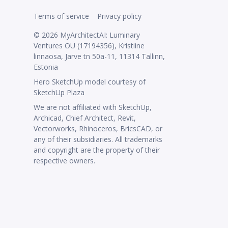
Terms of service
Privacy policy
© 2026 MyArchitectAI: Luminary
Ventures OÜ (17194356), Kristiine
linnaosa, Jarve tn 50a-11, 11314 Tallinn,
Estonia
Hero SketchUp model courtesy of
SketchUp Plaza
We are not affiliated with SketchUp,
Archicad, Chief Architect, Revit,
Vectorworks, Rhinoceros, BricsCAD, or
any of their subsidiaries. All trademarks
and copyright are the property of their
respective owners.