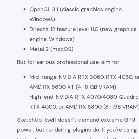
OpenGL 3.1 (classic graphics engine,
Windows)
DirectX 12 feature level 11.0 (new graphics
engine, Windows)
Metal 2 (macOS)
But for serious professional use, aim for:
Mid-range: NVIDIA RTX 3060, RTX 4060, o
AMD RX 6600 XT (4–8 GB VRAM)
High-end: NVIDIA RTX 4070/4080, Quadro
RTX 4000, or AMD RX 6800 (8+ GB VRAM
SketchUp itself doesn't demand extreme GPU
power, but rendering plugins do. If you're using