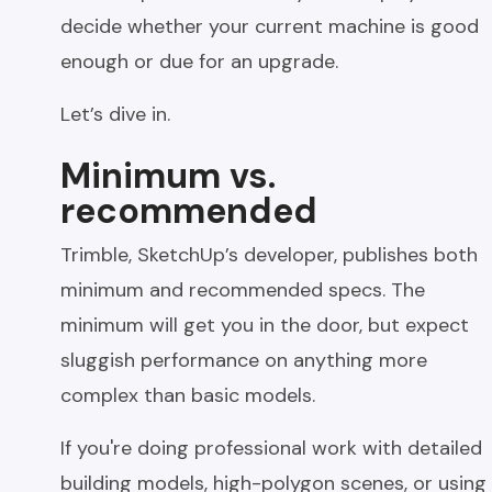
decide whether your current machine is good
enough or due for an upgrade.
Let’s dive in.
Minimum vs.
recommended
Trimble, SketchUp’s developer, publishes both
minimum and recommended specs. The
minimum will get you in the door, but expect
sluggish performance on anything more
complex than basic models.
If you're doing professional work with detailed
building models, high-polygon scenes, or using