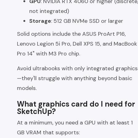
GPU
: NVIDIA RTX 4060 or higher (discrete
not integrated)
Storage
: 512 GB NVMe SSD or larger
Solid options include the ASUS ProArt P16,
Lenovo Legion 5i Pro, Dell XPS 15, and MacBook
Pro 14" with M3 Pro chip.
Avoid ultrabooks with only integrated graphics
—they'll struggle with anything beyond basic
models.
What graphics card do I need for
SketchUp?
At a minimum, you need a GPU with at least 1
GB VRAM that supports: