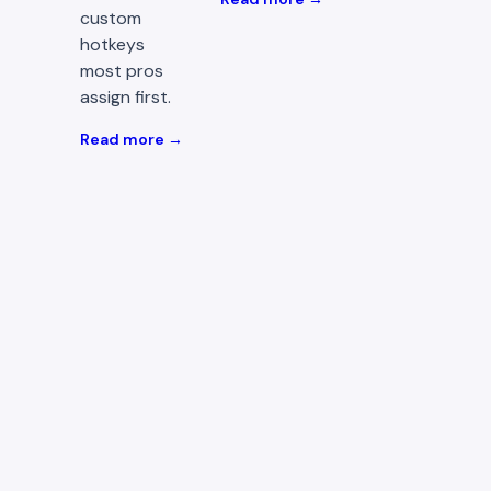
custom
hotkeys
most pros
assign first.
Read more →