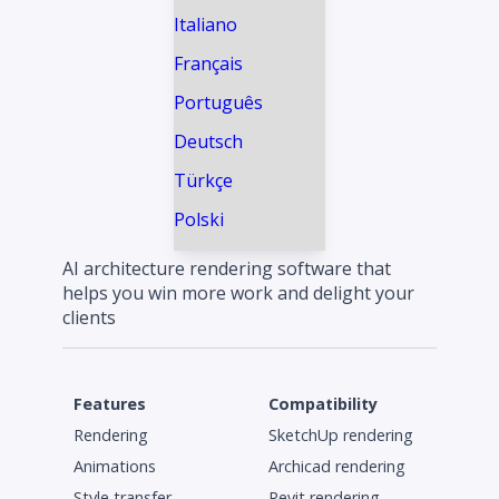
Italiano
Français
Português
Deutsch
Türkçe
Polski
AI architecture rendering software that
helps you win more work and delight your
clients
Features
Compatibility
Rendering
SketchUp rendering
Animations
Archicad rendering
Style transfer
Revit rendering