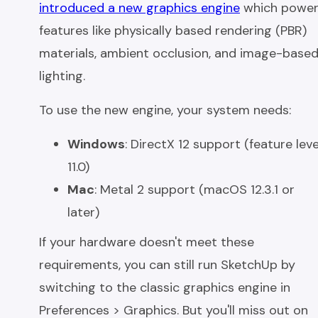
introduced a new graphics engine
which power
features like physically based rendering (PBR)
materials, ambient occlusion, and image-base
lighting.
To use the new engine, your system needs:
Windows
: DirectX 12 support (feature leve
11.0)
Mac
: Metal 2 support (macOS 12.3.1 or
later)
If your hardware doesn't meet these
requirements, you can still run SketchUp by
switching to the classic graphics engine in
Preferences > Graphics. But you'll miss out on