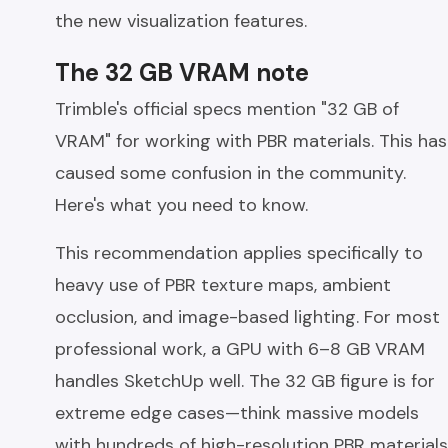
the new visualization features.
The 32 GB VRAM note
Trimble's official specs mention "32 GB of
VRAM" for working with PBR materials. This has
caused some confusion in the community.
Here's what you need to know.
This recommendation applies specifically to
heavy use of PBR texture maps, ambient
occlusion, and image-based lighting. For most
professional work, a GPU with 6–8 GB VRAM
handles SketchUp well. The 32 GB figure is for
extreme edge cases—think massive models
with hundreds of high-resolution PBR materials