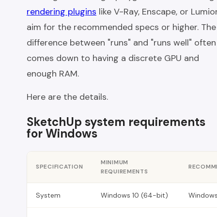
rendering plugins
like V-Ray, Enscape, or Lumio
aim for the recommended specs or higher. The
difference between "runs" and "runs well" often
comes down to having a discrete GPU and
enough RAM.
Here are the details.
SketchUp system requirements
for Windows
MINIMUM
SPECIFICATION
RECOMME
REQUIREMENTS
System
Windows 10 (64-bit)
Windows 