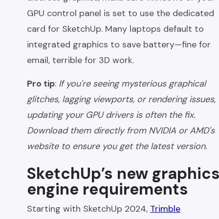
GPU control panel is set to use the dedicated
card for SketchUp. Many laptops default to
integrated graphics to save battery—fine for
email, terrible for 3D work.
Pro tip
:
If you're seeing mysterious graphical
glitches, lagging viewports, or rendering issues,
updating your GPU drivers is often the fix.
Download them directly from NVIDIA or AMD's
website to ensure you get the latest version.
SketchUp’s new graphic
engine requirements
Starting with SketchUp 2024,
Trimble