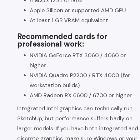
macOS 12.3.1 or later
Apple Silicon or supported AMD GPU
At least 1 GB VRAM equivalent
Recommended cards for
professional work:
NVIDIA GeForce RTX 3060 / 4060 or
higher
NVIDIA Quadro P2200 / RTX 4000 (for
workstation builds)
AMD Radeon RX 6600 / 6700 or higher
Integrated Intel graphics can technically run
SketchUp, but performance suffers badly on
larger models. If you have both integrated and
discrete graphics, make sure Windows or your