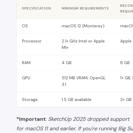
RECO
SPECIFICATION
MINIMUM REQUIREMENTS
REQUI
OS
macOS 12 (Monterey)
macOS
Processor
2.1+ GHz Intel or Apple
Apple 
M1+
RAM
4 GB
8 GB
GPU
512 MB VRAM, OpenGL
1+ GB,
3.1
Storage
1.5 GB available
2+ GB 
*Important
:
SketchUp 2025 dropped support
for macOS 11 and earlier. If you're running Big Su