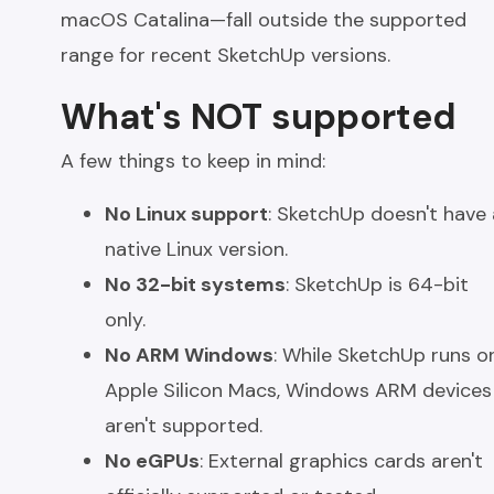
macOS Catalina—fall outside the supported
range for recent SketchUp versions.
What's NOT supported
A few things to keep in mind:
No Linux support
: SketchUp doesn't have 
native Linux version.
No 32-bit systems
: SketchUp is 64-bit
only.
No ARM Windows
: While SketchUp runs o
Apple Silicon Macs, Windows ARM devices
aren't supported.
No eGPUs
: External graphics cards aren't