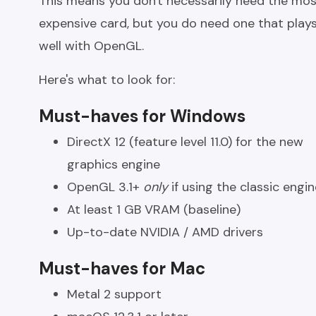
This means you don't necessarily need the mo
expensive card, but you do need one that play
well with OpenGL.
Here's what to look for:
Must-haves for Windows
DirectX 12 (feature level 11.0) for the new
graphics engine
OpenGL 3.1+
only
if using the classic engin
At least 1 GB VRAM (baseline)
Up-to-date NVIDIA / AMD drivers
Must-haves for Mac
Metal 2 support