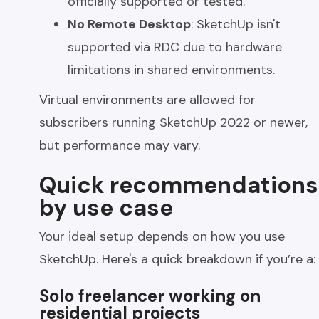
officially supported or tested.
No Remote Desktop
: SketchUp isn't
supported via RDC due to hardware
limitations in shared environments.
Virtual environments are allowed for
subscribers running SketchUp 2022 or newer,
but performance may vary.
Quick recommendations
by use case
Your ideal setup depends on how you use
SketchUp. Here's a quick breakdown if you’re a:
Solo freelancer working on
residential projects