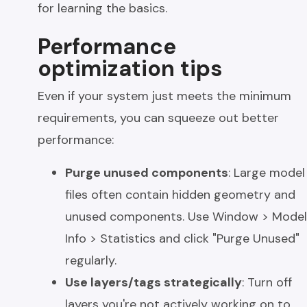
for learning the basics.
Performance
optimization tips
Even if your system just meets the minimum
requirements, you can squeeze out better
performance:
Purge unused components
: Large model
files often contain hidden geometry and
unused components. Use Window > Model
Info > Statistics and click "Purge Unused"
regularly.
Use layers/tags strategically
: Turn off
layers you're not actively working on to