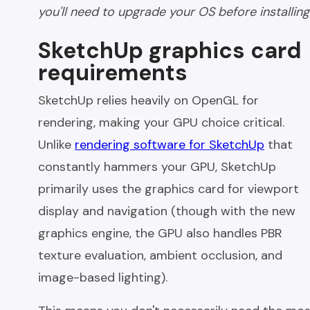
you'll need to upgrade your OS before installing
SketchUp graphics card
requirements
SketchUp relies heavily on OpenGL for
rendering, making your GPU choice critical.
Unlike
rendering software for SketchUp
that
constantly hammers your GPU, SketchUp
primarily uses the graphics card for viewport
display and navigation (though with the new
graphics engine, the GPU also handles PBR
texture evaluation, ambient occlusion, and
image-based lighting).