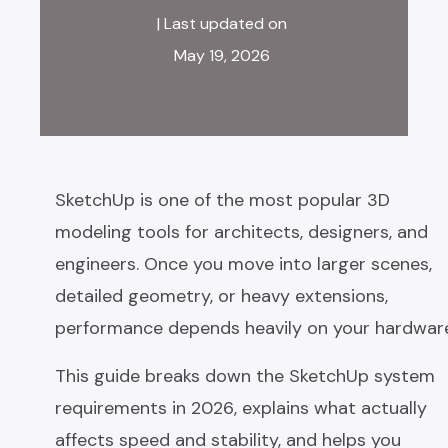
| Last updated on
May 19, 2026
SketchUp is one of the most popular 3D
modeling tools for architects, designers, and
engineers. Once you move into larger scenes,
detailed geometry, or heavy extensions,
performance depends heavily on your hardwar
This guide breaks down the SketchUp system
requirements in 2026, explains what actually
affects speed and stability, and helps you