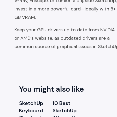
V-Ray, Enscape, or Lumion alongside SketchUp,
invest in a more powerful card—ideally with 8+
GB VRAM.
Keep your GPU drivers up to date from NVIDIA
or AMD’s website, as outdated drivers are a
common source of graphical issues in SketchU
You might also like
SketchUp
10 Best
Keyboard
SketchUp