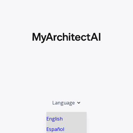
Language
English
Español