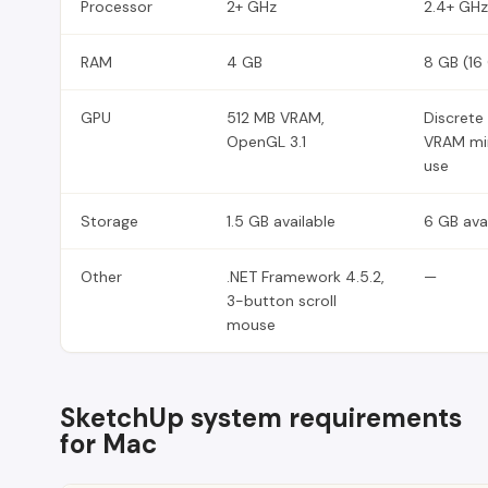
Processor
2+ GHz
2.4+ GHz
RAM
4 GB
8 GB (16
GPU
512 MB VRAM,
Discrete
OpenGL 3.1
VRAM mi
use
Storage
1.5 GB available
6 GB ava
Other
.NET Framework 4.5.2,
—
3-button scroll
mouse
SketchUp system requirements
for Mac