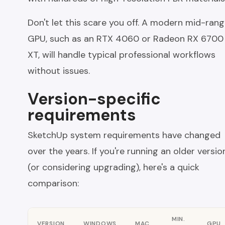
Don't let this scare you off. A modern mid-ran
GPU, such as an RTX 4060 or Radeon RX 6700
XT, will handle typical professional workflows
without issues.
Version-specific
requirements
SketchUp system requirements have changed
over the years. If you're running an older versio
(or considering upgrading), here's a quick
comparison:
MIN.
VERSION
WINDOWS
MAC
GPU