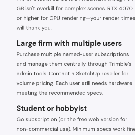
GB isn't overkill for complex scenes. RTX 4070
or higher for GPU rendering—your render time
will thank you.
Large firm with multiple users
Purchase multiple named-user subscriptions
and manage them centrally through Trimble’s
admin tools. Contact a SketchUp reseller for
volume pricing. Each user still needs hardware
meeting the recommended specs.
Student or hobbyist
Go subscription (or the free web version for
non-commercial use). Minimum specs work fin