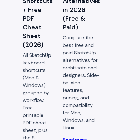
Shortcuts
Alternatives
+ Free
in 2026
PDF
(Free &
Cheat
Paid)
Sheet
Compare the
(2026)
best free and
paid SketchUp
All SketchUp
alternatives for
keyboard
architects and
shortcuts
designers. Side-
(Mac &
by-side
Windows)
features,
grouped by
pricing, and
workflow.
compatibility
Free
for Mac,
printable
Windows, and
PDF cheat
Linux.
sheet, plus
the 8
Read more →