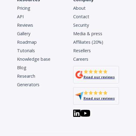
Pricing
About
API
Contact
Reviews
Security
Gallery
Media & press
Roadmap
Affiliates (20%)
Tutorials
Resellers
Knowledge base
Careers
Blog
Research
Read our reviews
Generators
Read our reviews