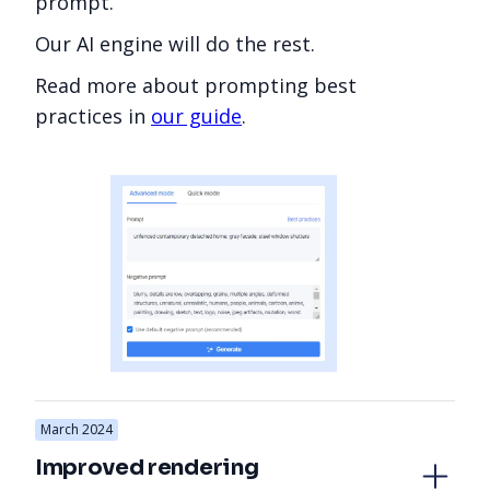
prompt.
Our AI engine will do the rest.
Read more about prompting best
practices in
our guide
.
March 2024
Improved rendering 