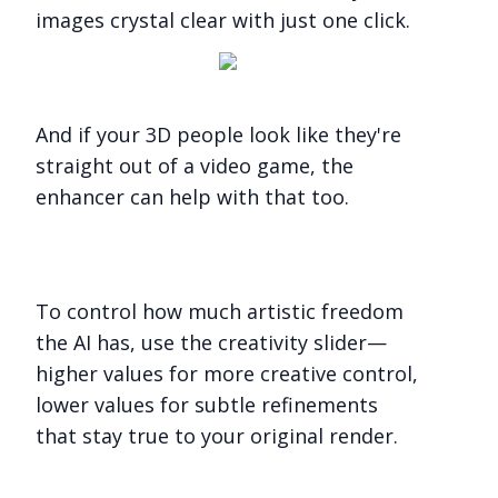
images crystal clear with just one click.
And if your 3D people look like they're
straight out of a video game, the
enhancer can help with that too.
To control how much artistic freedom
the AI has, use the creativity slider—
higher values for more creative control,
lower values for subtle refinements
that stay true to your original render.