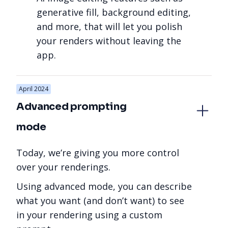
generative fill, background editing,
and more, that will let you polish
your renders without leaving the
app.
April 2024
Advanced prompting 
mode
Today, we’re giving you more control
over your renderings.
Using advanced mode, you can describe
what you want (and don’t want) to see
in your rendering using a custom