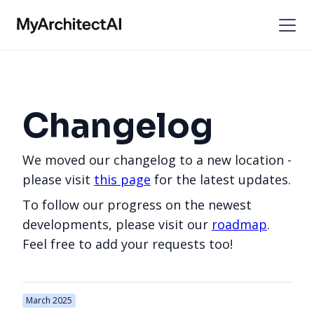
Changelog
We moved our changelog to a new location -
please visit
this page
for the latest updates.
To follow our progress on the newest
developments, please visit our
roadmap
.
Feel free to add your requests too!
March 2025