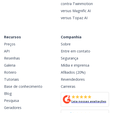
contra Twinmotion
versus Magnific AI
versus Topaz AI
Recursos
Companhia
Preços
Sobre
API
Entre em contato
Resenhas
Segurança
Galeria
Mídia e imprensa
Roteiro
Afiliados (20%)
Tutoriais
Revendedores
Base de conhecimento
Carreiras
Blog
Pesquisa
Leia nossas avaliações
Geradores