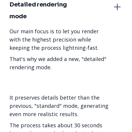
Detailed rendering 
mode
Our main focus is to let you render
with the highest precision while
keeping the process lightning-fast.
That's why we added a new, "detailed"
rendering mode.
It preserves details better than the
previous, "standard" mode, generating
even more realistic results.
The process takes about 30 seconds