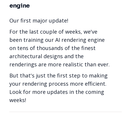
engine
Our first major update!
For the last couple of weeks, we've
been training our AI rendering engine
on tens of thousands of the finest
architectural designs and the
renderings are more realistic than ever.
But that's just the first step to making
your rendering process more efficient.
Look for more updates in the coming
weeks!