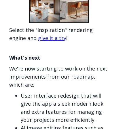
Select the "Inspiration" rendering
engine and
give it a try
!
What's next
We're now starting to work on the next
improvements from our roadmap,
which are:
User interface redesign that will
give the app a sleek modern look
and extra features for managing
your projects more efficiently.
AI image editing features such as