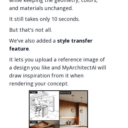
and materials unchanged.
It still takes only 10 seconds.
But that's not all.
We've also added a
style transfer
feature
.
It lets you upload a reference image of
a design you like and MyArchitectAI will
draw inspiration from it when
rendering your concept.