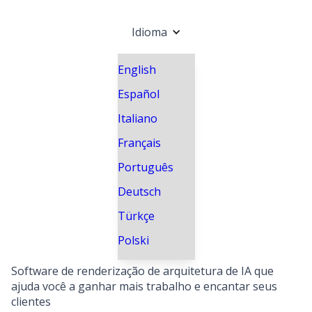
Idioma
English
Español
Italiano
Français
Português
Deutsch
Türkçe
Polski
Software de renderização de arquitetura de IA que
ajuda você a ganhar mais trabalho e encantar seus
clientes