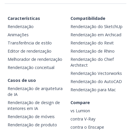
Características
Compatibilidade
Renderização
Renderização do SketchUp
Animações
Renderização em Archicad
Transferência de estilo
Renderização do Revit
Editor de renderização
Renderização de Rhino
Melhorador de renderização
Renderização do Chief
Architect
Renderização conceitual
Renderização Vectorworks
Casos de uso
Renderização do AutoCAD
Renderização de arquitetura
Renderização para Mac
de IA
Renderização de design de
Compare
interiores em IA
vs Lumion
Renderização de móveis
contra V-Ray
Renderização de produto
contra o Enscape