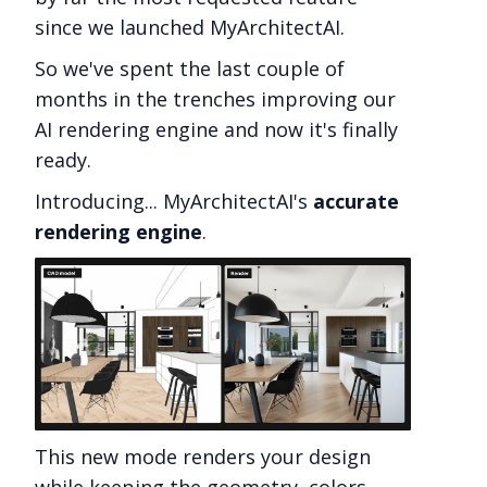
since we launched MyArchitectAI.
So we've spent the last couple of
months in the trenches improving our
AI rendering engine and now it's finally
ready.
Introducing... MyArchitectAI's
accurate
rendering engine
.
This new mode renders your design
while keeping the geometry, colors,