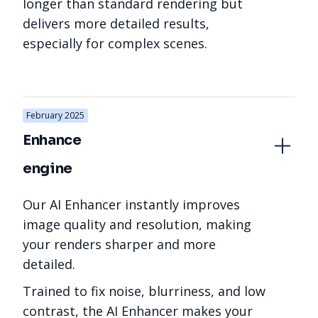
longer than standard rendering but
delivers more detailed results,
especially for complex scenes.
February 2025
Enhance 
engine
Our AI Enhancer instantly improves
image quality and resolution, making
your renders sharper and more
detailed.
Trained to fix noise, blurriness, and low
contrast, the AI Enhancer makes your