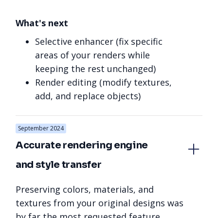
What's next
Selective enhancer (fix specific
areas of your renders while
keeping the rest unchanged)
Render editing (modify textures,
add, and replace objects)
September 2024
Accurate rendering engine 
and style transfer
Preserving colors, materials, and
textures from your original designs was
by far the most requested feature