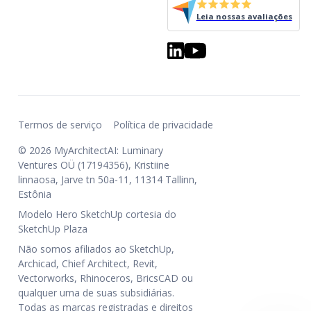
Leia nossas avaliações
Termos de serviço
Política de privacidade
© 2026 MyArchitectAI: Luminary
Ventures OÜ (17194356), Kristiine
linnaosa, Jarve tn 50a-11, 11314 Tallinn,
Estônia
Modelo Hero SketchUp cortesia do
SketchUp Plaza
Não somos afiliados ao SketchUp,
Archicad, Chief Architect, Revit,
Vectorworks, Rhinoceros, BricsCAD ou
qualquer uma de suas subsidiárias.
Todas as marcas registradas e direitos