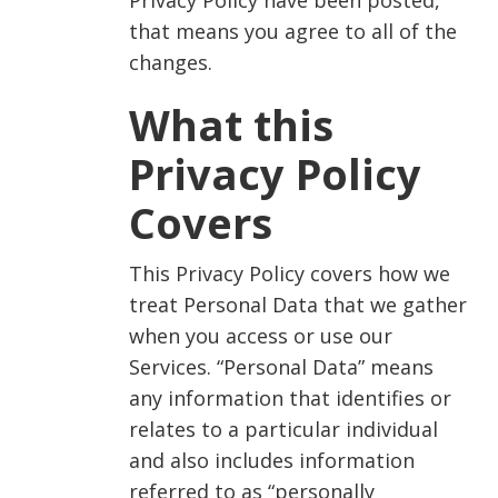
Privacy Policy have been posted,
that means you agree to all of the
changes.
What this
Privacy Policy
Covers
This Privacy Policy covers how we
treat Personal Data that we gather
when you access or use our
Services. “Personal Data” means
any information that identifies or
relates to a particular individual
and also includes information
referred to as “personally