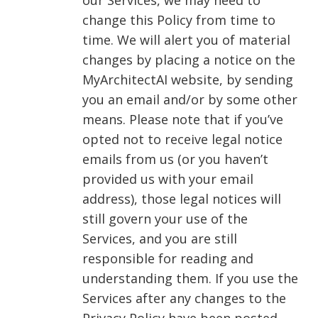
our Services, we may need to
change this Policy from time to
time. We will alert you of material
changes by placing a notice on the
MyArchitectAI website, by sending
you an email and/or by some other
means. Please note that if you’ve
opted not to receive legal notice
emails from us (or you haven’t
provided us with your email
address), those legal notices will
still govern your use of the
Services, and you are still
responsible for reading and
understanding them. If you use the
Services after any changes to the