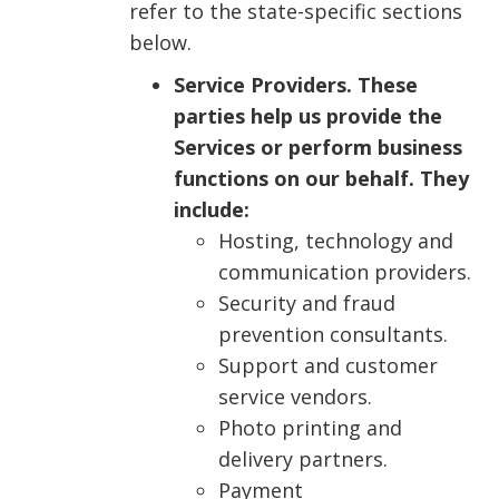
refer to the state-specific sections
below.
Service Providers. These
parties help us provide the
Services or perform business
functions on our behalf. They
include:
Hosting, technology and
communication providers.
Security and fraud
prevention consultants.
Support and customer
service vendors.
Photo printing and
delivery partners.
Payment