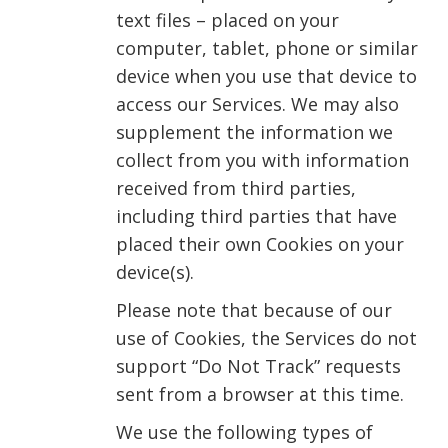
text files – placed on your
computer, tablet, phone or similar
device when you use that device to
access our Services. We may also
supplement the information we
collect from you with information
received from third parties,
including third parties that have
placed their own Cookies on your
device(s).
Please note that because of our
use of Cookies, the Services do not
support “Do Not Track” requests
sent from a browser at this time.
We use the following types of