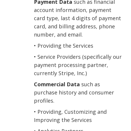
Payment Data
such as financial
account information, payment
card type, last 4 digits of payment
card, and billing address, phone
number, and email.
• Providing the Services
• Service Providers (specifically our
payment processing partner,
currently Stripe, Inc.)
Commercial Data
such as
purchase history and consumer
profiles.
• Providing, Customizing and
Improving the Services