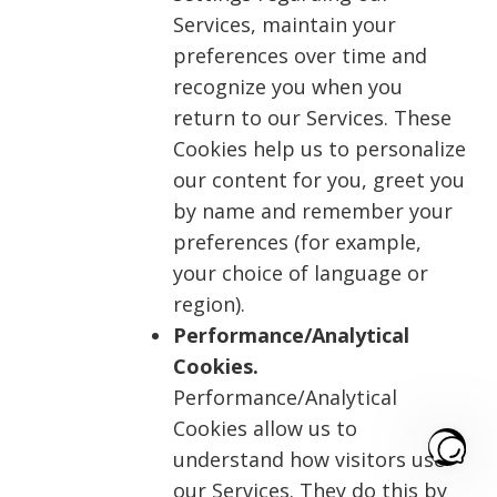
Services, maintain your
preferences over time and
recognize you when you
return to our Services. These
Cookies help us to personalize
our content for you, greet you
by name and remember your
preferences (for example,
your choice of language or
region).
Performance/Analytical
Cookies.
Performance/Analytical
Cookies allow us to
understand how visitors use
our Services. They do this by