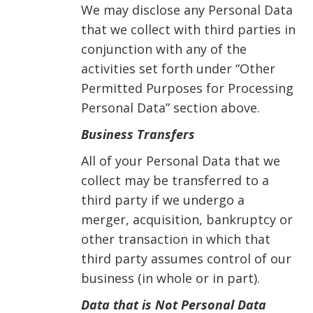
We may disclose any Personal Data
that we collect with third parties in
conjunction with any of the
activities set forth under “Other
Permitted Purposes for Processing
Personal Data” section above.
Business Transfers
All of your Personal Data that we
collect may be transferred to a
third party if we undergo a
merger, acquisition, bankruptcy or
other transaction in which that
third party assumes control of our
business (in whole or in part).
Data that is Not Personal Data