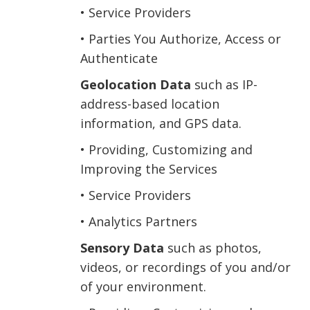
• Service Providers
• Parties You Authorize, Access or
Authenticate
Geolocation Data
such as IP-
address-based location
information, and GPS data.
• Providing, Customizing and
Improving the Services
• Service Providers
• Analytics Partners
Sensory Data
such as photos,
videos, or recordings of you and/or
of your environment.