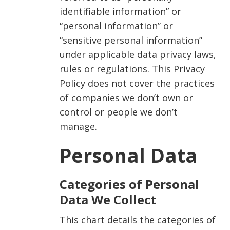
identifiable information” or
“personal information” or
“sensitive personal information”
under applicable data privacy laws,
rules or regulations. This Privacy
Policy does not cover the practices
of companies we don’t own or
control or people we don’t
manage.
Personal Data
Categories of Personal
Data We Collect
This chart details the categories of