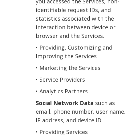
you accessed the Services, non-
identifiable request IDs, and
statistics associated with the
interaction between device or
browser and the Services.
• Providing, Customizing and
Improving the Services
• Marketing the Services
• Service Providers
• Analytics Partners
Social Network Data
such as
email, phone number, user name,
IP address, and device ID.
• Providing Services