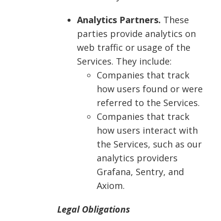
Analytics Partners.
These
parties provide analytics on
web traffic or usage of the
Services. They include:
Companies that track
how users found or were
referred to the Services.
Companies that track
how users interact with
the Services, such as our
analytics providers
Grafana, Sentry, and
Axiom.
Legal Obligations