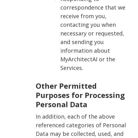
correspondence that we
receive from you,
contacting you when
necessary or requested,
and sending you
information about
MyArchitectAI or the
Services.
Other Permitted
Purposes for Processing
Personal Data
In addition, each of the above
referenced categories of Personal
Data may be collected, used, and