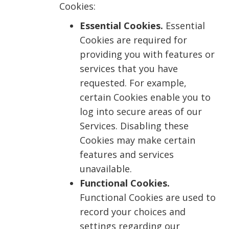
Cookies:
Essential Cookies.
Essential
Cookies are required for
providing you with features or
services that you have
requested. For example,
certain Cookies enable you to
log into secure areas of our
Services. Disabling these
Cookies may make certain
features and services
unavailable.
Functional Cookies.
Functional Cookies are used to
record your choices and
settings regarding our