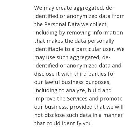
We may create aggregated, de-
identified or anonymized data from
the Personal Data we collect,
including by removing information
that makes the data personally
identifiable to a particular user. We
may use such aggregated, de-
identified or anonymized data and
disclose it with third parties for
our lawful business purposes,
including to analyze, build and
improve the Services and promote
our business, provided that we will
not disclose such data in a manner
that could identify you.