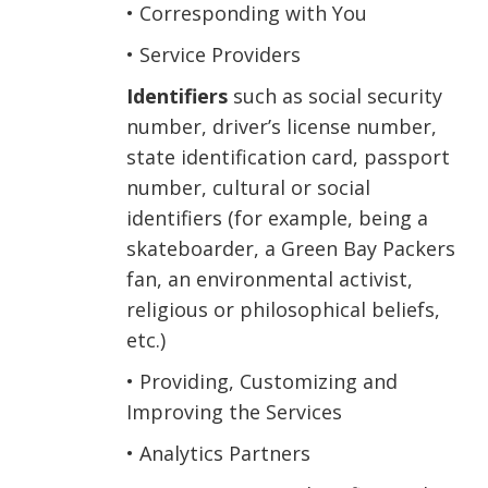
• Corresponding with You
• Service Providers
Identifiers
such as social security
number, driver’s license number,
state identification card, passport
number, cultural or social
identifiers (for example, being a
skateboarder, a Green Bay Packers
fan, an environmental activist,
religious or philosophical beliefs,
etc.)
• Providing, Customizing and
Improving the Services
• Analytics Partners