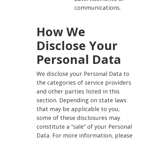
communications.
How We
Disclose Your
Personal Data
We disclose your Personal Data to
the categories of service providers
and other parties listed in this
section. Depending on state laws
that may be applicable to you,
some of these disclosures may
constitute a “sale” of your Personal
Data. For more information, please