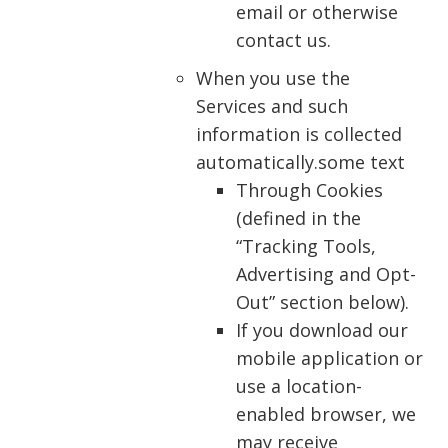
email or otherwise
contact us.
When you use the
Services and such
information is collected
automatically.some text
Through Cookies
(defined in the
“Tracking Tools,
Advertising and Opt-
Out” section below).
If you download our
mobile application or
use a location-
enabled browser, we
may receive