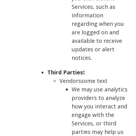
Services, such as
information
regarding when you
are logged on and
available to receive
updates or alert
notices.
Third Parties
t
Vendorssome text
We may use analytics
providers to analyze
how you interact and
engage with the
Services, or third
parties may help us