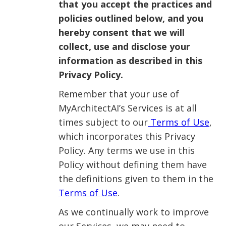
that you accept the practices and
policies outlined below, and you
hereby consent that we will
collect, use and disclose your
information as described in this
Privacy Policy.
Remember that your use of
MyArchitectAI’s Services is at all
times subject to our
Terms of Use
,
which incorporates this Privacy
Policy. Any terms we use in this
Policy without defining them have
the definitions given to them in the
Terms of Use
.
As we continually work to improve