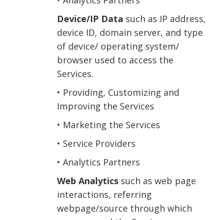
• Analytics Partners
Device/IP Data
such as IP address,
device ID, domain server, and type
of device/ operating system/
browser used to access the
Services.
• Providing, Customizing and
Improving the Services
• Marketing the Services
• Service Providers
• Analytics Partners
Web Analytics
such as web page
interactions, referring
webpage/source through which