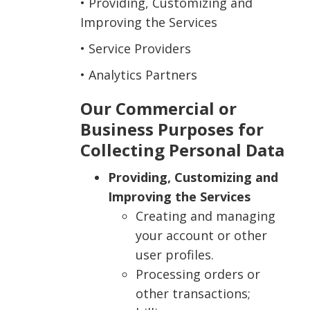
• Providing, Customizing and
Improving the Services
• Service Providers
• Analytics Partners
Our Commercial or
Business Purposes for
Collecting Personal Data
Providing, Customizing and
Improving the Services
Creating and managing
your account or other
user profiles.
Processing orders or
other transactions;