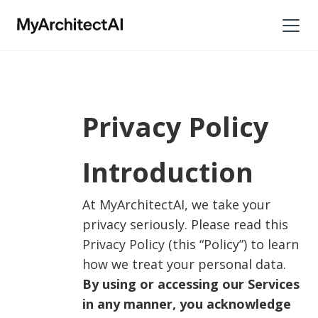
Privacy Policy
Introduction
At MyArchitectAI, we take your
privacy seriously. Please read this
Privacy Policy (this “Policy”) to learn
how we treat your personal data.
By using or accessing our Services
in any manner, you acknowledge