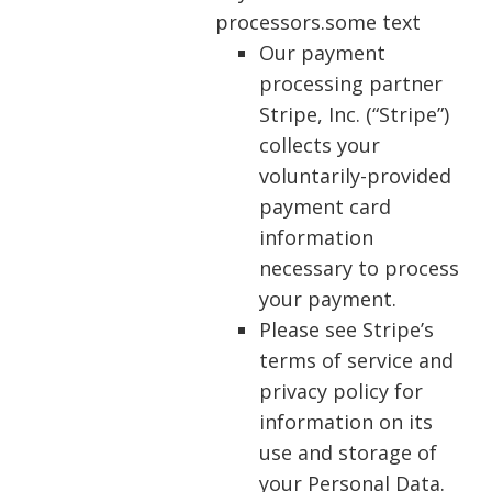
processors.some text
Our payment
processing partner
Stripe, Inc. (“Stripe”)
collects your
voluntarily-provided
payment card
information
necessary to process
your payment.
Please see Stripe’s
terms of service and
privacy policy for
information on its
use and storage of
your Personal Data.