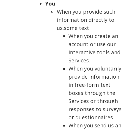
You
When you provide such
information directly to
us.some text
When you create an
account or use our
interactive tools and
Services.
When you voluntarily
provide information
in free-form text
boxes through the
Services or through
responses to surveys
or questionnaires.
When you send us an