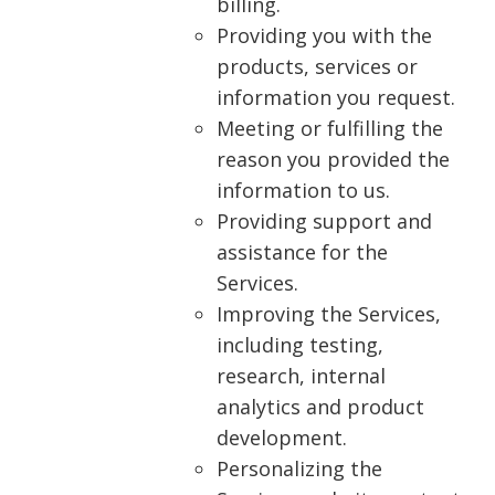
billing.
Providing you with the
products, services or
information you request.
Meeting or fulfilling the
reason you provided the
information to us.
Providing support and
assistance for the
Services.
Improving the Services,
including testing,
research, internal
analytics and product
development.
Personalizing the