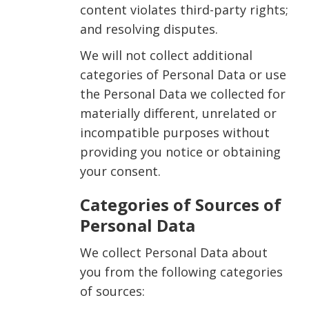
content violates third-party rights;
and resolving disputes.
We will not collect additional
categories of Personal Data or use
the Personal Data we collected for
materially different, unrelated or
incompatible purposes without
providing you notice or obtaining
your consent.
Categories of Sources of
Personal Data
We collect Personal Data about
you from the following categories
of sources: