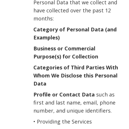
Personal Data that we collect and
have collected over the past 12
months:
Category of Personal Data (and
Examples)
Business or Commercial
Purpose(s) for Collection
Categories of Third Parties With
Whom We Disclose this Personal
Data
Profile or Contact Data
such as
first and last name, email, phone
number, and unique identifiers.
• Providing the Services