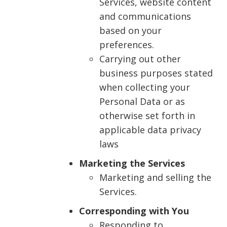
Services, website content
and communications
based on your
preferences.
Carrying out other
business purposes stated
when collecting your
Personal Data or as
otherwise set forth in
applicable data privacy
laws
Marketing the Services
Marketing and selling the
Services.
Corresponding with You
Responding to