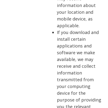
information about
your location and
mobile device, as
applicable.
If you download and
install certain
applications and
software we make
available, we may
receive and collect
information
transmitted from
your computing
device for the
purpose of providing
you the relevant