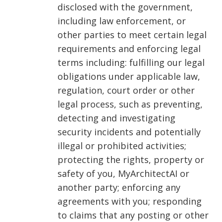
disclosed with the government,
including law enforcement, or
other parties to meet certain legal
requirements and enforcing legal
terms including: fulfilling our legal
obligations under applicable law,
regulation, court order or other
legal process, such as preventing,
detecting and investigating
security incidents and potentially
illegal or prohibited activities;
protecting the rights, property or
safety of you, MyArchitectAI or
another party; enforcing any
agreements with you; responding
to claims that any posting or other