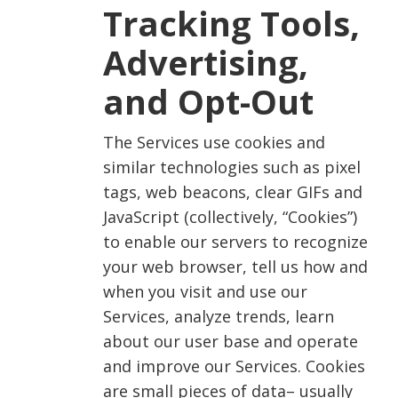
Tracking Tools,
Advertising,
and Opt-Out
The Services use cookies and
similar technologies such as pixel
tags, web beacons, clear GIFs and
JavaScript (collectively, “Cookies”)
to enable our servers to recognize
your web browser, tell us how and
when you visit and use our
Services, analyze trends, learn
about our user base and operate
and improve our Services. Cookies
are small pieces of data– usually