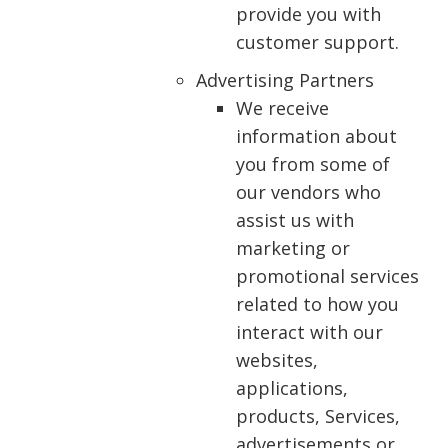
provide you with
customer support.
Advertising Partners
We receive
information about
you from some of
our vendors who
assist us with
marketing or
promotional services
related to how you
interact with our
websites,
applications,
products, Services,
advertisements or